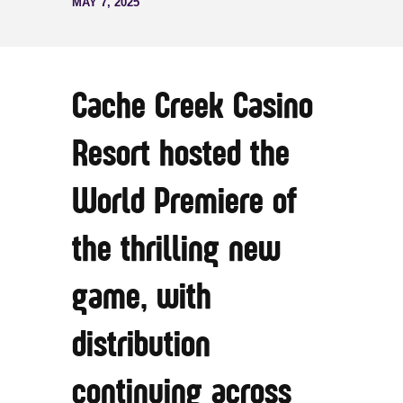
MAY 7, 2025
Cache Creek Casino
Resort hosted the
World Premiere of
the thrilling new
game, with
distribution
continuing across