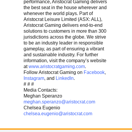
performance, Aristocrat Gaming delivers
the best seat in the house wherever and
whenever the world plays. Part of
Aristocrat Leisure Limited (ASX: ALL),
Aristocrat Gaming delivers end-to-end
solutions to customers in more than 300
jurisdictions across the globe. We strive
to be an industry leader in responsible
gameplay, as part of ensuring a vibrant
and sustainable industry. For further
information, visit the company’s website
at
www.aristocratgaming.com
.
Follow Aristocrat Gaming on
Facebook
,
Instagram
,
and
LinkedIn
.
# # #
Media Contacts:
Meghan Speranzo
meghan.speranzo@aristocrat.com
Chelsea Eugenio
chelsea.eugenio@aristocrat.com