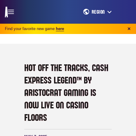
REGION
Find your favorite new game
here
✕
HOT OFF THE TRACKS, CASH
EXPRESS LEGEND™ BY
ARISTOCRAT GAMING IS
NOW LIVE ON CASINO
FLOORS