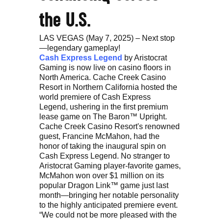
the U.S.
LAS VEGAS (May 7, 2025) – Next stop
—legendary gameplay!
Cash Express Legend
by Aristocrat
Gaming is now live on casino floors in
North America. Cache Creek Casino
Resort in Northern California hosted the
world premiere of Cash Express
Legend, ushering in the first premium
lease game on The Baron™ Upright.
Cache Creek Casino Resort's renowned
guest, Francine McMahon, had the
honor of taking the inaugural spin on
Cash Express Legend. No stranger to
Aristocrat Gaming player-favorite games,
McMahon won over $1 million on its
popular Dragon Link™ game just last
month—bringing her notable personality
to the highly anticipated premiere event.
“We could not be more pleased with the