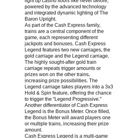
light up casino floors like never before,
powered by the advanced technology
and integrated dynamic lighting of The
Baron Upright.
As part of the Cash Express family,
trains are a central component of the
game, each representing different
jackpots and bonuses. Cash Express
Legend features two new carriages, the
gold carriage and the Legend carriage.
The highly sought-after gold train
carriage repeats trigger amounts or
prizes won on the other trains,
increasing prize possibilities. The
Legend carriage takes players into a 3x3
Hold & Spin feature, offering the chance
to trigger the “Legend Progressive.”
Another differentiator of Cash Express
Legend is the Bonus Meter. Once filled,
the Bonus Meter will award players one
or multiple trains, increasing their prize
amount.
Cash Express Legend is a multi-game