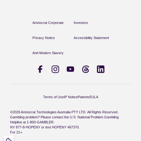
Aristocrat Corporate
Investors
Privacy Notice
Accessibility Statement
Anti-Modern Slavery
Terms of Use
IP Notice
Patents
EULA
©2026 Aristocrat Technologies Australia PTY LTD. All Rights Reserved.
Gambling problem? Please contact the U.S. National Problem Gambling
Helpline at 1-800-GAMBLER.
NY 877-8-HOPENY or text HOPENY 467370.
For 21+.