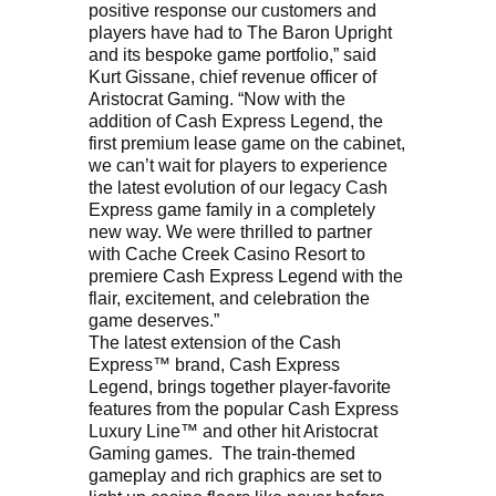
positive response our customers and
players have had to The Baron Upright
and its bespoke game portfolio,” said
Kurt Gissane, chief revenue officer of
Aristocrat Gaming. “Now with the
addition of Cash Express Legend, the
first premium lease game on the cabinet,
we can’t wait for players to experience
the latest evolution of our legacy Cash
Express game family in a completely
new way. We were thrilled to partner
with Cache Creek Casino Resort to
premiere Cash Express Legend with the
flair, excitement, and celebration the
game deserves.”
The latest extension of the Cash
Express™ brand, Cash Express
Legend, brings together player-favorite
features from the popular Cash Express
Luxury Line™ and other hit Aristocrat
Gaming games. The train-themed
gameplay and rich graphics are set to