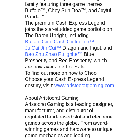
family featuring three game themes:
Buffalo™, Choy Sun Doa™, and Joyful
Panda™.
The premium Cash Express Legend
joins the star-studded game portfolio on
The Baron Upright, including
Buffalo Gold Cash Collection™
,
Ju Cai Jin Gui™
Dragon and Ingot, and
Bao Zhu Zhao Fu Ignite™
Blue
Prosperity and Red Prosperity, which
are now available For Sale.
To find out more on how to Choo
Choose your Cash Express Legend
destiny, visit:
www.aristocratgaming.com
.
About Aristocrat Gaming
Aristocrat Gaming is a leading designer,
manufacturer, and distributor of
regulated land-based slot and electronic
games across the globe. From award-
winning games and hardware to unique
game mechanics and leading