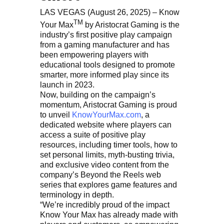
LAS VEGAS (August 26, 2025) – Know
TM
Your Max
by Aristocrat Gaming is the
industry’s first positive play campaign
from a gaming manufacturer and has
been empowering players with
educational tools designed to promote
smarter, more informed play since its
launch in 2023.
Now, building on the campaign’s
momentum, Aristocrat Gaming is proud
to unveil
KnowYourMax.com
, a
dedicated website where players can
access a suite of positive play
resources, including timer tools, how to
set personal limits, myth-busting trivia,
and exclusive video content from the
company’s Beyond the Reels web
series that explores game features and
terminology in depth.
“We’re incredibly proud of the impact
Know Your Max has already made with