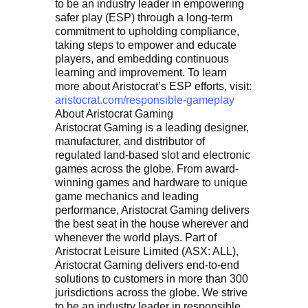
to be an industry leader in empowering
safer play (ESP) through a long-term
commitment to upholding compliance,
taking steps to empower and educate
players, and embedding continuous
learning and improvement. To learn
more about Aristocrat’s ESP efforts, visit:
aristocrat.com/responsible-gameplay
About Aristocrat Gaming
Aristocrat Gaming is a leading designer,
manufacturer, and distributor of
regulated land-based slot and electronic
games across the globe. From award-
winning games and hardware to unique
game mechanics and leading
performance, Aristocrat Gaming delivers
the best seat in the house wherever and
whenever the world plays. Part of
Aristocrat Leisure Limited (ASX: ALL),
Aristocrat Gaming delivers end-to-end
solutions to customers in more than 300
jurisdictions across the globe. We strive
to be an industry leader in responsible