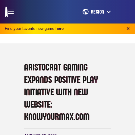
REGION
Find your favorite new game
here
✕
ARISTOCRAT GAMING
EXPANDS POSITIVE PLAY
INITIATIVE WITH NEW
WEBSITE:
KNOWYOURMAX.COM