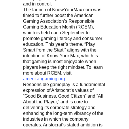
and in control.
The launch of KnowYourMax.com was
timed to further boost the American
Gaming Association’s Responsible
Gaming Education Month (RGEM),
which is held each September to
promote gaming literacy and consumer
education. This year’s theme, “Play
Smart from the Start,” aligns with the
intention of Know Your Max, which is
that gaming is most enjoyable when
players keep the right mindset. To learn
more about RGEM, visit:
americangaming.org
Responsible gameplay is a fundamental
expression of Aristocrat’s values of
“Good Business, Good Citizen” and “All
About the Player,” and is core to
delivering its corporate strategy and
enhancing the long-term vibrancy of the
industries in which the company
operates. Aristocrat’s stated ambition is