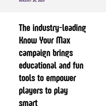
AUGUST 26, 2025
The industry-leading
Know Your Max
campaign brings
educational and fun
tools to empower
players to play
smart