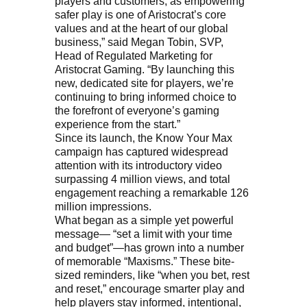
players and customers, as empowering
safer play is one of Aristocrat’s core
values and at the heart of our global
business,” said Megan Tobin, SVP,
Head of Regulated Marketing for
Aristocrat Gaming. “By launching this
new, dedicated site for players, we’re
continuing to bring informed choice to
the forefront of everyone’s gaming
experience from the start.”
Since its launch, the Know Your Max
campaign has captured widespread
attention with its introductory video
surpassing 4 million views, and total
engagement reaching a remarkable 126
million impressions.
What began as a simple yet powerful
message— “set a limit with your time
and budget”—has grown into a number
of memorable “Maxisms.” These bite-
sized reminders, like “when you bet, rest
and reset,” encourage smarter play and
help players stay informed, intentional,