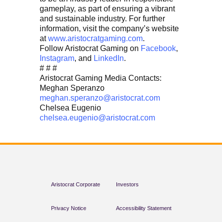
gameplay, as part of ensuring a vibrant
and sustainable industry. For further
information, visit the company’s website
at
www.aristocratgaming.com
.
Follow Aristocrat Gaming on
Facebook
,
Instagram
, and
LinkedIn
.
# # #
Aristocrat Gaming Media Contacts:
Meghan Speranzo
meghan.speranzo@aristocrat.com
Chelsea Eugenio
chelsea.eugenio@aristocrat.com
Aristocrat Corporate
Investors
Privacy Notice
Accessibility Statement