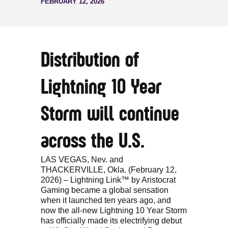
FEBRUARY 12, 2026
Distribution of
Lightning 10 Year
Storm will continue
across the U.S.
LAS VEGAS, Nev. and
THACKERVILLE, Okla. (February 12,
2026) – Lightning Link™ by Aristocrat
Gaming became a global sensation
when it launched ten years ago, and
now the all-new Lightning 10 Year Storm
has officially made its electrifying debut