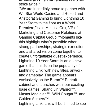
strike twice.”
"We are incredibly proud to partner with
WinStar World Casino and Resort and
Aristocrat Gaming to bring Lightning 10
Year Storm to the floor as a World
Premiere,” said Melissa Cox, VP of
Marketing and Customer Relations at
Gaming Capital Group. “Moments like
this highlight what’s possible when
strong partnerships, strategic execution,
and a shared vision come together to
create unforgettable guest experience."
Lightning 10 Year Storm is an all-new
game that builds on the popularity of
Lightning Link, with new titles, artwork,
and gameplay. The game appears
exclusively on the Baron™ Portrait
cabinet and launches with four exciting
base games: Shang Jin Warrior™,
Master Magician™, Wild Cougar™, and
Golden Archers™.
Lightning Link fans will be thrilled to see