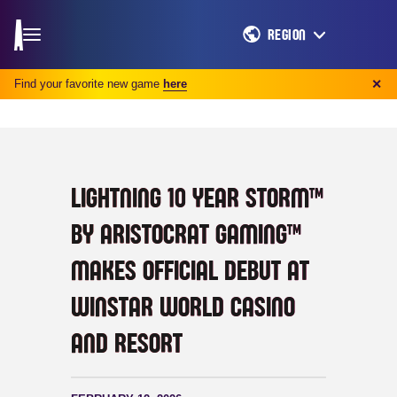
REGION
Find your favorite new game
here
✕
LIGHTNING 10 YEAR STORM™
BY ARISTOCRAT GAMING™
MAKES OFFICIAL DEBUT AT
WINSTAR WORLD CASINO
AND RESORT