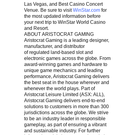
Las Vegas, and Best Casino Concert
Venue. Be sure to visit
WinStar.com
for
the most updated information before
your next trip to WinStar World Casino
and Resort.
ABOUT ARISTOCRAT GAMING
Aristocrat Gaming is a leading designer,
manufacturer, and distributor
of regulated land-based slot and
electronic games across the globe. From
award-winning games and hardware to
unique game mechanics and leading
performance, Aristocrat Gaming delivers
the best seat in the house wherever and
whenever the world plays. Part of
Aristocrat Leisure Limited (ASX: ALL),
Aristocrat Gaming delivers end-to-end
solutions to customers in more than 300
jurisdictions across the globe. We strive
to be an industry leader in responsible
gameplay, as part of ensuring a vibrant
and sustainable industry. For further