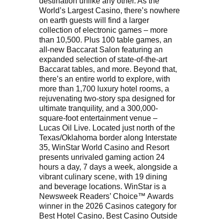
destination unlike any other. As the
World’s Largest Casino, there’s nowhere
on earth guests will find a larger
collection of electronic games – more
than 10,500. Plus 100 table games, an
all-new Baccarat Salon featuring an
expanded selection of state-of-the-art
Baccarat tables, and more. Beyond that,
there’s an entire world to explore, with
more than 1,700 luxury hotel rooms, a
rejuvenating two-story spa designed for
ultimate tranquility, and a 300,000-
square-foot entertainment venue –
Lucas Oil Live. Located just north of the
Texas/Oklahoma border along Interstate
35, WinStar World Casino and Resort
presents unrivaled gaming action 24
hours a day, 7 days a week, alongside a
vibrant culinary scene, with 19 dining
and beverage locations. WinStar is a
Newsweek Readers’ Choice™ Awards
winner in the 2026 Casinos category for
Best Hotel Casino, Best Casino Outside