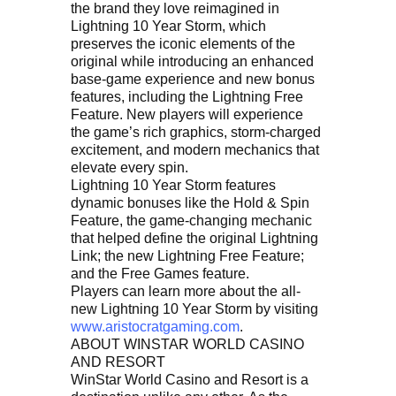
the brand they love reimagined in
Lightning 10 Year Storm, which
preserves the iconic elements of the
original while introducing an enhanced
base‑game experience and new bonus
features, including the Lightning Free
Feature. New players will experience
the game’s rich graphics, storm‑charged
excitement, and modern mechanics that
elevate every spin.
Lightning 10 Year Storm features
dynamic bonuses like the Hold & Spin
Feature, the game‑changing mechanic
that helped define the original Lightning
Link; the new Lightning Free Feature;
and the Free Games feature.
Players can learn more about the all-
new Lightning 10 Year Storm by visiting
www.aristocratgaming.com
.
ABOUT WINSTAR WORLD CASINO
AND RESORT
WinStar World Casino and Resort is a