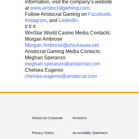
information, visit the company’s website
at
www.aristocratgaming.com
.
Follow Aristocrat Gaming on
Facebook
,
Instagram
, and
LinkedIn
.
# # #
WinStar World Casino Media Contacts:
Morgan Ambrose
Morgan.Ambrose@chickasaw.net
Aristocrat Gaming Media Contacts:
Meghan Speranzo
meghan.speranzo@aristocrat.com
Chelsea Eugenio
chelsea.eugenio@aristocrat.com
Aristocrat Corporate
Investors
Privacy Notice
Accessibility Statement