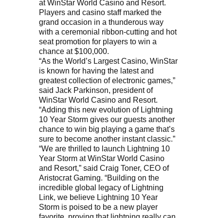
at WinStar World Casino and Resort.
Players and casino staff marked the
grand occasion in a thunderous way
with a ceremonial ribbon-cutting and hot
seat promotion for players to win a
chance at $100,000.
“As the World’s Largest Casino, WinStar
is known for having the latest and
greatest collection of electronic games,”
said Jack Parkinson, president of
WinStar World Casino and Resort.
“Adding this new evolution of Lightning
10 Year Storm gives our guests another
chance to win big playing a game that’s
sure to become another instant classic.”
“We are thrilled to launch Lightning 10
Year Storm at WinStar World Casino
and Resort,” said Craig Toner, CEO of
Aristocrat Gaming. “Building on the
incredible global legacy of Lightning
Link, we believe Lightning 10 Year
Storm is poised to be a new player
favorite, proving that lightning really can