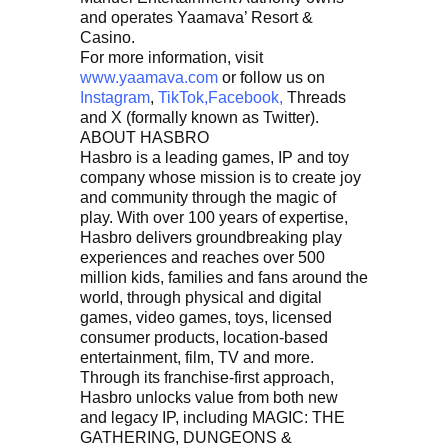
and operates Yaamava’ Resort &
Casino.
For more information, visit
www.yaamava.com
or follow us on
Instagram
,
TikTok,
Facebook,
Threads
and X (formally known as Twitter).
ABOUT HASBRO
Hasbro is a leading games, IP and toy
company whose mission is to create joy
and community through the magic of
play. With over 100 years of expertise,
Hasbro delivers groundbreaking play
experiences and reaches over 500
million kids, families and fans around the
world, through physical and digital
games, video games, toys, licensed
consumer products, location-based
entertainment, film, TV and more.
Through its franchise-first approach,
Hasbro unlocks value from both new
and legacy IP, including MAGIC: THE
GATHERING, DUNGEONS &