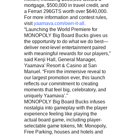
mortgage, $500,000 in travel credit, and
a Ferrari 296GTS worth over $640,000.
For more information and contest rules,
visit
yaamava.com/own-it-all.
“Launching the World Premiere for
MONOPOLY Big Board Bucks gives us
the opportunity to do what we do best—
deliver next-level entertainment paired
with meaningful rewards for our players,”
said Kenji Hall, General Manager,
Yaamava’ Resort & Casino at San
Manuel. “From the immersive reveal to
our largest promotion ever, this launch
reflects our commitment to creating
moments that feel big, celebratory, and
uniquely Yaamava’.”
MONOPOLY Big Board Bucks infuses
nostalgia into gameplay with the player
experience feeling like playing the
actual board game, including player-
selectable game tokens, Mr. Monopoly,
Free Parking, houses and hotels and