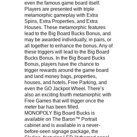
even the famous game board itself.
Players are presented with triple
metamorphic gameplay with Extra
Spins, Extra Properties, and Extra
Houses. These metamorphic features
lead to the Big Board Bucks Bonus, and
may be awarded individually, in pairs, or
all together to enhance the bonus. Any of
these triggers will lead to the Big Board
Bucks Bonus. In the Big Board Bucks
Bonus, players have the chance to
trigger rewards around the game board
and land money bags, properties,
houses, and hotels, Free Parking, and
even the GO Jackpot Wheel. There’s
also an exciting fourth metamorphic with
Free Games that will trigger once the
meter bar has been filled.
MONOPOLY Big Board Bucks is
available on The Baron™ Portrait
cabinet and is available in a never-
before-seen signage package, the