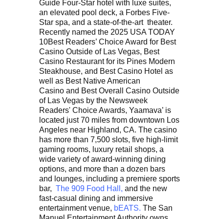
Guide Four-Star hotel with luxe suites,
an elevated pool deck, a Forbes Five-
Star spa, and a state-of-the-art theater.
Recently named the 2025 USA TODAY
10Best Readers’ Choice Award for Best
Casino Outside of Las Vegas, Best
Casino Restaurant for its Pines Modern
Steakhouse, and Best Casino Hotel as
well as Best Native American
Casino and Best Overall Casino Outside
of Las Vegas by the Newsweek
Readers' Choice Awards, Yaamava’ is
located just 70 miles from downtown Los
Angeles near Highland, CA. The casino
has more than 7,500 slots, five high-limit
gaming rooms, luxury retail shops, a
wide variety of award-winning dining
options, and more than a dozen bars
and lounges, including a premiere sports
bar,
The 909 Food Hall,
and the new
fast-casual dining and immersive
entertainment venue,
bEATS.
The San
Manuel Entertainment Authority owns