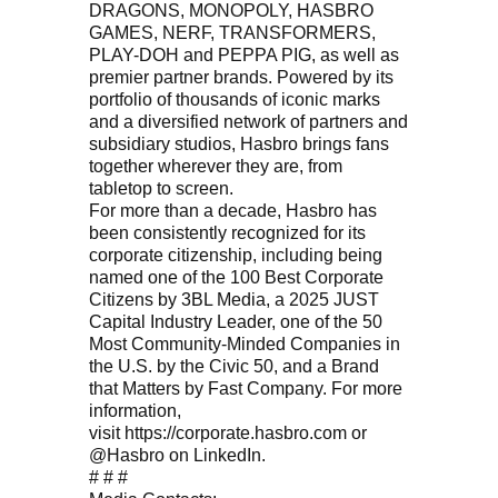
DRAGONS, MONOPOLY, HASBRO
GAMES, NERF, TRANSFORMERS,
PLAY-DOH and PEPPA PIG, as well as
premier partner brands. Powered by its
portfolio of thousands of iconic marks
and a diversified network of partners and
subsidiary studios, Hasbro brings fans
together wherever they are, from
tabletop to screen.
For more than a decade, Hasbro has
been consistently recognized for its
corporate citizenship, including being
named one of the 100 Best Corporate
Citizens by 3BL Media, a 2025 JUST
Capital Industry Leader, one of the 50
Most Community-Minded Companies in
the U.S. by the Civic 50, and a Brand
that Matters by Fast Company. For more
information,
visit https://corporate.hasbro.com or
@Hasbro on LinkedIn.
# # #