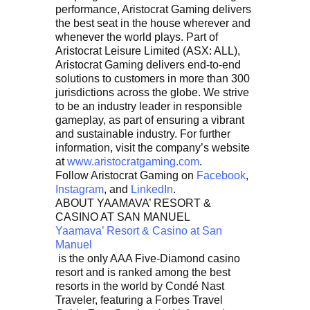
performance, Aristocrat Gaming delivers
the best seat in the house wherever and
whenever the world plays. Part of
Aristocrat Leisure Limited (ASX: ALL),
Aristocrat Gaming delivers end-to-end
solutions to customers in more than 300
jurisdictions across the globe. We strive
to be an industry leader in responsible
gameplay, as part of ensuring a vibrant
and sustainable industry. For further
information, visit the company’s website
at
www.aristocratgaming.com
.
Follow Aristocrat Gaming on
Facebook
,
Instagram
, and
LinkedIn
.
ABOUT YAAMAVA’ RESORT &
CASINO AT SAN MANUEL
Yaamava’ Resort & Casino at San
Manuel
is the only AAA Five-Diamond casino
resort and is ranked among the best
resorts in the world by Condé Nast
Traveler, featuring a Forbes Travel