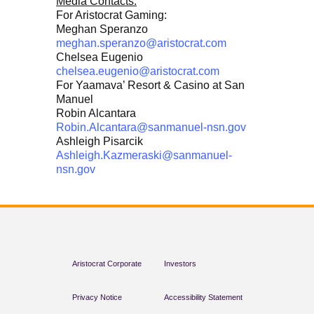
Media Contacts:
For Aristocrat Gaming:
Meghan Speranzo
meghan.speranzo@aristocrat.com
Chelsea Eugenio
chelsea.eugenio@aristocrat.com
For Yaamava’ Resort & Casino at San
Manuel
Robin Alcantara
Robin.Alcantara@sanmanuel-nsn.gov
Ashleigh Pisarcik
Ashleigh.Kazmeraski@sanmanuel-
nsn.gov
Aristocrat Corporate
Investors
Privacy Notice
Accessibility Statement