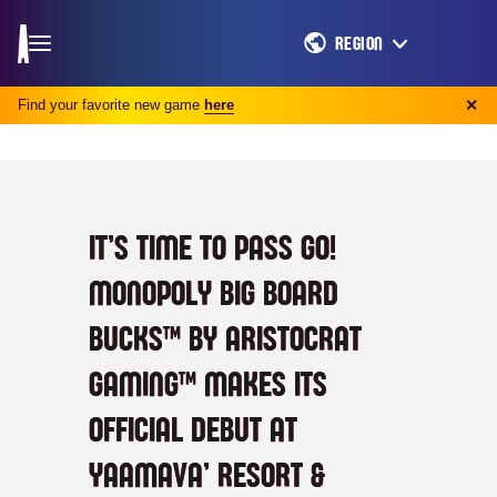
REGION
Find your favorite new game
here
✕
IT’S TIME TO PASS GO!
MONOPOLY BIG BOARD
BUCKS™ BY ARISTOCRAT
GAMING™ MAKES ITS
OFFICIAL DEBUT AT
YAAMAVA’ RESORT &