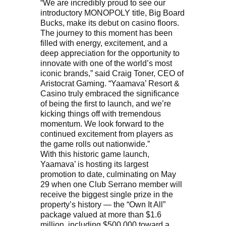
“We are incredibly proud to see our
introductory MONOPOLY title, Big Board
Bucks, make its debut on casino floors.
The journey to this moment has been
filled with energy, excitement, and a
deep appreciation for the opportunity to
innovate with one of the world’s most
iconic brands,” said Craig Toner, CEO of
Aristocrat Gaming. “Yaamava’ Resort &
Casino truly embraced the significance
of being the first to launch, and we’re
kicking things off with tremendous
momentum. We look forward to the
continued excitement from players as
the game rolls out nationwide.”
With this historic game launch,
Yaamava’ is hosting its largest
promotion to date, culminating on May
29 when one Club Serrano member will
receive the biggest single prize in the
property’s history — the “Own It All”
package valued at more than $1.6
million, including $500,000 toward a