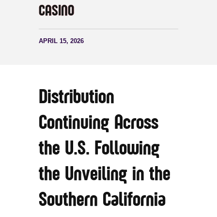
CASINO
APRIL 15, 2026
Distribution
Continuing Across
the U.S. Following
the Unveiling in the
Southern California