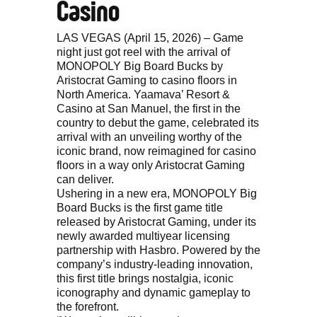
Casino
LAS VEGAS (April 15, 2026) – Game
night just got reel with the arrival of
MONOPOLY Big Board Bucks by
Aristocrat Gaming to casino floors in
North America. Yaamava’ Resort &
Casino at San Manuel, the first in the
country to debut the game, celebrated its
arrival with an unveiling worthy of the
iconic brand, now reimagined for casino
floors in a way only Aristocrat Gaming
can deliver.
Ushering in a new era, MONOPOLY Big
Board Bucks is the first game title
released by Aristocrat Gaming, under its
newly awarded multiyear licensing
partnership with Hasbro. Powered by the
company’s industry-leading innovation,
this first title brings nostalgia, iconic
iconography and dynamic gameplay to
the forefront.