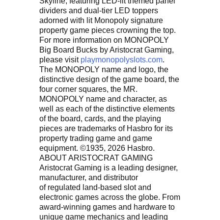
Skyline, featuring LED-lit themed panel
dividers and dual-tier LED toppers
adorned with lit Monopoly signature
property game pieces crowning the top.
For more information on MONOPOLY
Big Board Bucks by Aristocrat Gaming,
please visit
playmonopolyslots.com
.
The MONOPOLY name and logo, the
distinctive design of the game board, the
four corner squares, the MR.
MONOPOLY name and character, as
well as each of the distinctive elements
of the board, cards, and the playing
pieces are trademarks of Hasbro for its
property trading game and game
equipment. ©1935, 2026 Hasbro.
ABOUT ARISTOCRAT GAMING
Aristocrat Gaming is a leading designer,
manufacturer, and distributor
of regulated land-based slot and
electronic games across the globe. From
award-winning games and hardware to
unique game mechanics and leading