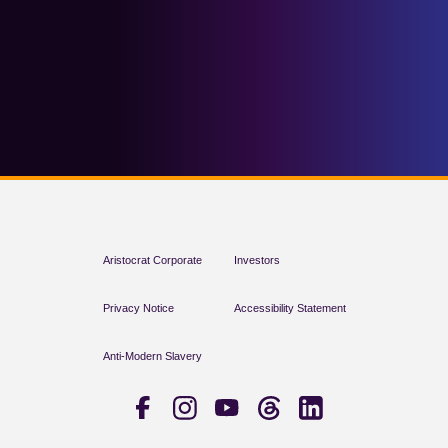
Aristocrat Corporate
Investors
Privacy Notice
Accessibility Statement
Anti-Modern Slavery