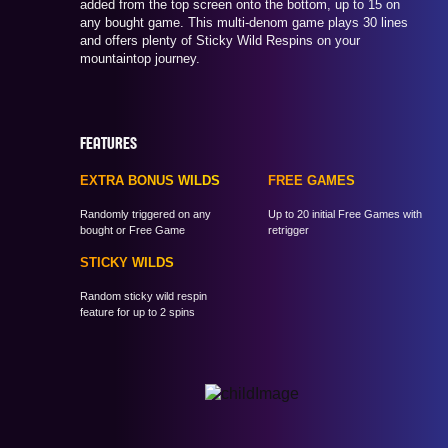
added from the top screen onto the bottom, up to 15 on
any bought game. This multi-denom game plays 30 lines
and offers plenty of Sticky Wild Respins on your
mountaintop journey.
FEATURES
EXTRA BONUS WILDS
FREE GAMES
Randomly triggered on any
Up to 20 initial Free Games with
bought or Free Game
retrigger
STICKY WILDS
Random sticky wild respin
feature for up to 2 spins