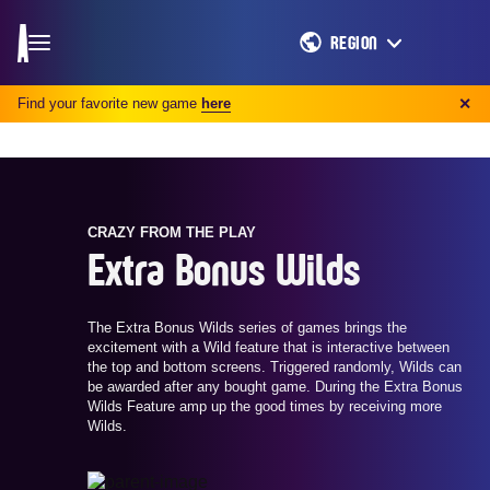
REGION
Find your favorite new game
here
✕
CRAZY FROM THE PLAY
Extra Bonus Wilds
The Extra Bonus Wilds series of games brings the
excitement with a Wild feature that is interactive between
the top and bottom screens. Triggered randomly, Wilds can
be awarded after any bought game. During the Extra Bonus
Wilds Feature amp up the good times by receiving more
Wilds.