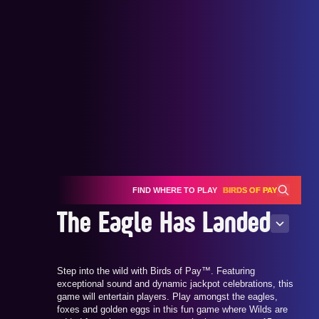
FIND WHERE TO PLAY
BIRDS OF PAY
The Eagle Has Landed
Step into the wild with Birds of Pay™. Featuring
exceptional sound and dynamic jackpot celebrations, this
game will entertain players. Play amongst the eagles,
foxes and golden eggs in this fun game where Wilds are