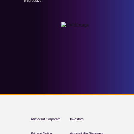
progressive
Aristocrat Corporate
Investors
Privacy Notice
Accessibility Statement