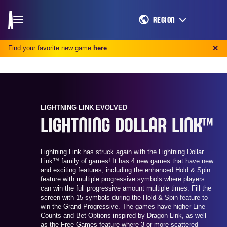
REGION
Find your favorite new game
here
✕
LIGHTNING LINK EVOLVED
LIGHTNING DOLLAR LINK™
Lightning Link has struck again with the Lightning Dollar
Link™ family of games! It has 4 new games that have new
and exciting features, including the enhanced Hold & Spin
feature with multiple progressive symbols where players
can win the full progressive amount multiple times. Fill the
screen with 15 symbols during the Hold & Spin feature to
win the Grand Progressive. The games have higher Line
Counts and Bet Options inspired by Dragon Link, as well
as the Free Games feature where 3 or more scattered