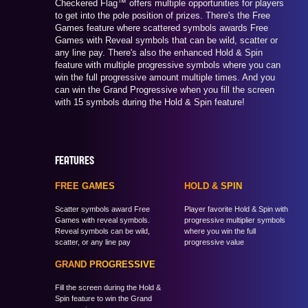
Checkered Flag™ offers multiple opportunities for players
to get into the pole position of prizes. There's the Free
Games feature where scattered symbols awards Free
Games with Reveal symbols that can be wild, scatter or
any line pay. There's also the enhanced Hold & Spin
feature with multiple progressive symbols where you can
win the full progressive amount multiple times. And you
can win the Grand Progressive when you fill the screen
with 15 symbols during the Hold & Spin feature!
FEATURES
FREE GAMES
HOLD & SPIN
Scatter symbols award Free
Player favorite Hold & Spin with
Games with reveal symbols.
progressive multiplier symbols
Reveal symbols can be wild,
where you win the full
scatter, or any line pay
progressive value
GRAND PROGRESSIVE
Fill the screen during the Hold &
Spin feature to win the Grand