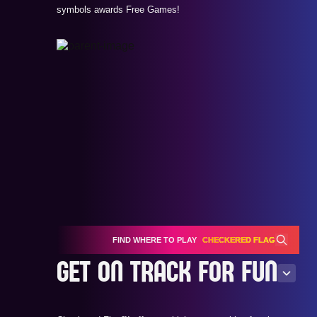
symbols awards Free Games!
FIND WHERE TO PLAY
CHECKERED FLAG
GET ON TRACK FOR FUN