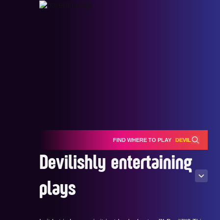
FIND WHERE TO PLAY
DEVIL
Devilishly entertaining
plays