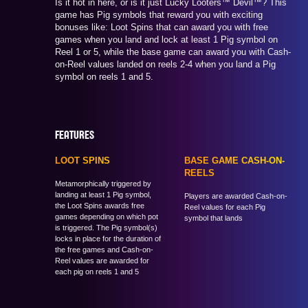
Is it hot in here, or is it just Lucky Looters™ Devil™? This
game has Pig symbols that reward you with exciting
bonuses like: Loot Spins that can award you with free
games when you land and lock at least 1 Pig symbol on
Reel 1 or 5, while the base game can award you with Cash-
on-Reel values landed on reels 2-4 when you land a Pig
symbol on reels 1 and 5.
FEATURES
LOOT SPINS
BASE GAME CASH-ON-
REELS
Metamorphically triggered by
landing at least 1 Pig symbol,
Players are awarded Cash-on-
the Loot Spins awards free
Reel values for each Pig
games depending on which pot
symbol that lands
is triggered. The Pig symbol(s)
locks in place for the duration of
the free games and Cash-on-
Reel values are awarded for
each pig on reels 1 and 5