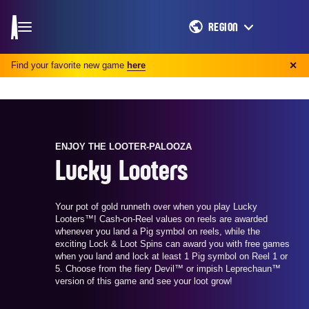
REGION
Find your favorite new game
here
✕
ENJOY THE LOOTER-PALOOZA
Lucky Looters
Your pot of gold runneth over when you play Lucky
Looters™! Cash-on-Reel values on reels are awarded
whenever you land a Pig symbol on reels, while the
exciting Lock & Loot Spins can award you with free games
when you land and lock at least 1 Pig symbol on Reel 1 or
5. Choose from the fiery Devil™ or impish Leprechaun™
version of this game and see your loot grow!