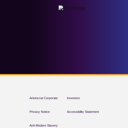
Aristocrat Corporate
Investors
Privacy Notice
Accessibility Statement
Anti-Modern Slavery