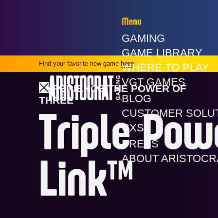
Menu
GAMING
GAME LIBRARY
Find your favorite new game
here
WHERE TO PLAY
VGT GAMES
EXPERIENCE THE POWER OF
BLOG
THREE
CUSTOMER SOLU
Triple Pow
CXS
PRESS
ABOUT ARISTOCR
Link™