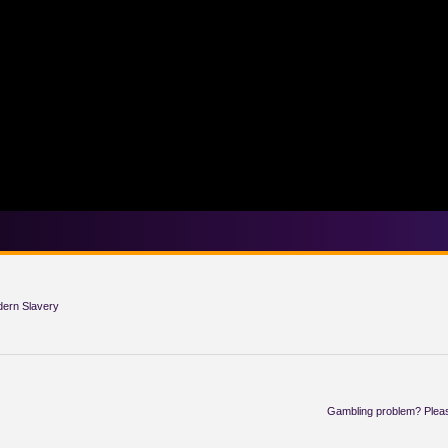
dern Slavery
Gambling problem? Pleas