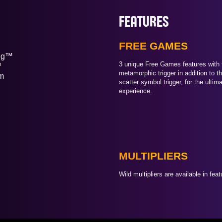
FEATURES
FREE GAMES
ing™
3 unique Free Games features with t
™
metamorphic trigger in addition to t
um
scatter symbol trigger, for the ultim
experience.
MULTIPLIERS
Wild multipliers are available in fea