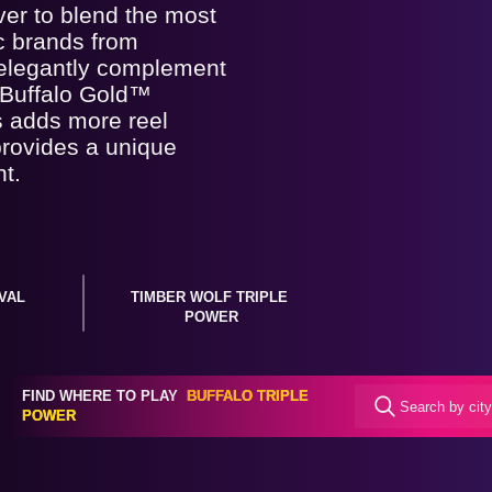
ver to blend the most
c brands from
 elegantly complement
 Buffalo Gold™
 adds more reel
rovides a unique
t.
VAL 
TIMBER WOLF TRIPLE 
POWER
FIND WHERE TO PLAY
BUFFALO TRIPLE
POWER