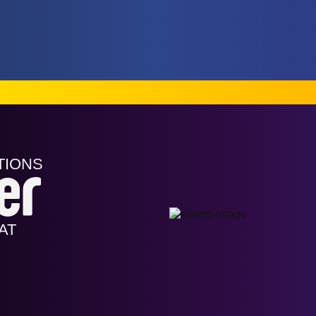
TIONS
er
AT