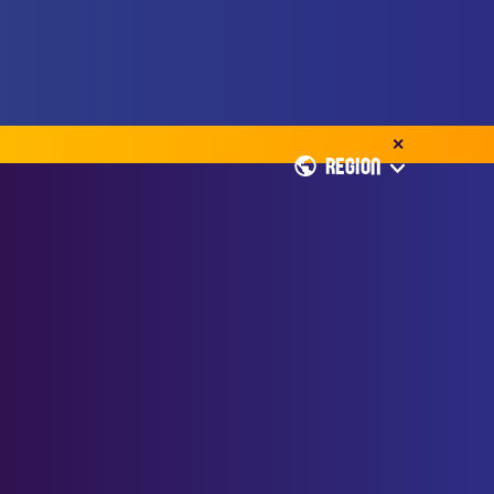
✕
REGION