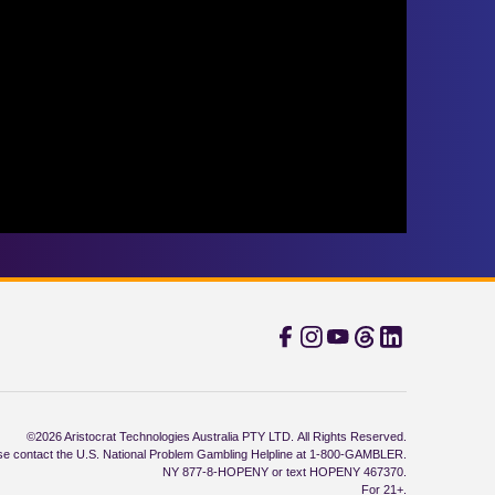
©2026 Aristocrat Technologies Australia PTY LTD. All Rights Reserved.
e contact the U.S. National Problem Gambling Helpline at 1-800-GAMBLER.
NY 877-8-HOPENY or text HOPENY 467370.
For 21+.