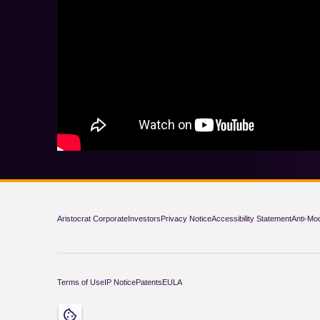
Aristocrat Corporate
Investors
Privacy Notice
Accessibility Statement
Anti-Mo
Terms of Use
IP Notice
Patents
EULA