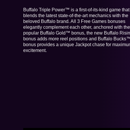
Buffalo Triple Power™ is a first-of-its-kind game that
blends the latest state-of-the-art mechanics with the
beloved Buffalo brand. All 3 Free Games bonuses
elegantly complement each other, anchored with the
popular Buffalo Gold™ bonus, the new Buffalo Ris
bonus adds more reel positions and Buffalo Bucks
bonus provides a unique Jackpot chase for maxim
excitement.