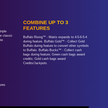
COMBINE UP TO 3
FEATURES
riple
he classic
Buffalo Rising™ - Matrix expands to 4-5-6-5-4
ate
during feature. Buffalo Gold™ - Collect Gold
Buffalo during feature to convert other symbols
to Buffalo. Buffalo Bucks™ - Collect cash
bags during feature; Green cash bags award
credits; Gold cash bags award
Credits/Jackpots.
tures