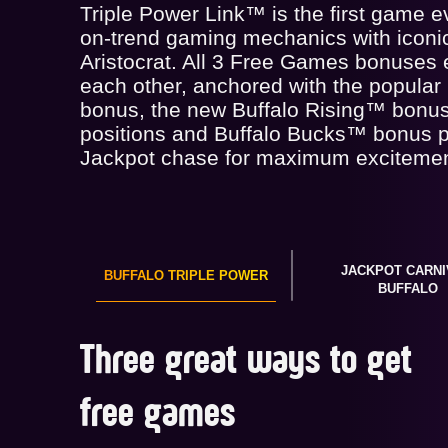
Triple Power Link™ is the first game e
on-trend gaming mechanics with iconi
Aristocrat. All 3 Free Games bonuses
each other, anchored with the popular
bonus, the new Buffalo Rising™ bonus
positions and Buffalo Bucks™ bonus p
Jackpot chase for maximum excitemen
JACKPOT CARNI
BUFFALO TRIPLE POWER
BUFFALO
Three great ways to get
free games