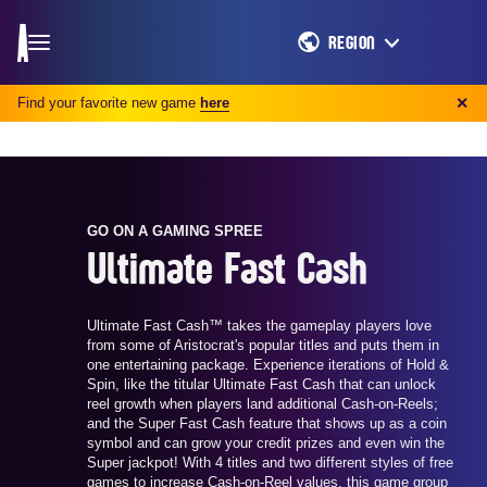
REGION
Find your favorite new game
here
✕
GO ON A GAMING SPREE
Ultimate Fast Cash
Ultimate Fast Cash™ takes the gameplay players love
from some of Aristocrat's popular titles and puts them in
one entertaining package. Experience iterations of Hold &
Spin, like the titular Ultimate Fast Cash that can unlock
reel growth when players land additional Cash-on-Reels;
and the Super Fast Cash feature that shows up as a coin
symbol and can grow your credit prizes and even win the
Super jackpot! With 4 titles and two different styles of free
games to increase Cash-on-Reel values, this game group