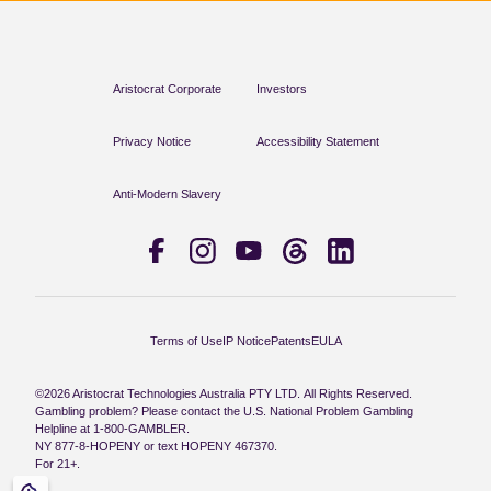
Aristocrat Corporate
Investors
Privacy Notice
Accessibility Statement
Anti-Modern Slavery
Terms of Use
IP Notice
Patents
EULA
©2026 Aristocrat Technologies Australia PTY LTD. All Rights Reserved.
Gambling problem? Please contact the U.S. National Problem Gambling
Helpline at 1-800-GAMBLER.
NY 877-8-HOPENY or text HOPENY 467370.
For 21+.