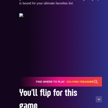
is bound for your ultimate favorites list.
FIND WHERE TO PLAY
DOLPHIN TREASURE
You'll flip for this
game