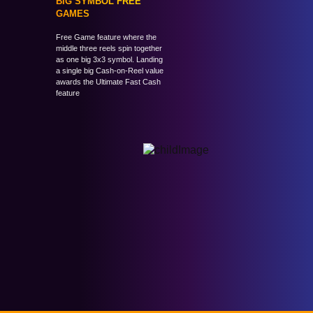
BIG SYMBOL FREE
GAMES
Free Game feature where the
middle three reels spin together
as one big 3x3 symbol. Landing
a single big Cash-on-Reel value
awards the Ultimate Fast Cash
feature