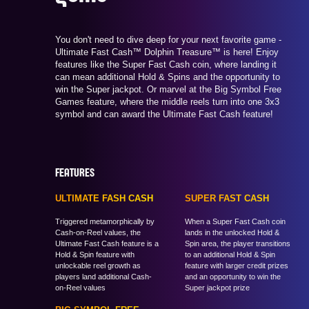
You don't need to dive deep for your next favorite game -
Ultimate Fast Cash™ Dolphin Treasure™ is here! Enjoy
features like the Super Fast Cash coin, where landing it
can mean additional Hold & Spins and the opportunity to
win the Super jackpot. Or marvel at the Big Symbol Free
Games feature, where the middle reels turn into one 3x3
symbol and can award the Ultimate Fast Cash feature!
FEATURES
ULTIMATE FASH CASH
SUPER FAST CASH
Triggered metamorphically by
When a Super Fast Cash coin
Cash-on-Reel values, the
lands in the unlocked Hold &
Ultimate Fast Cash feature is a
Spin area, the player transitions
Hold & Spin feature with
to an additional Hold & Spin
unlockable reel growth as
feature with larger credit prizes
players land additional Cash-
and an opportunity to win the
on-Reel values
Super jackpot prize