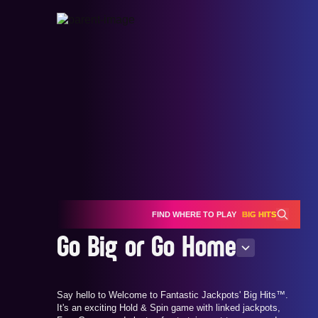
FIND WHERE TO PLAY
BIG HITS
Go Big or Go Home
Say hello to Welcome to Fantastic Jackpots' Big Hits™.
It's an exciting Hold & Spin game with linked jackpots,