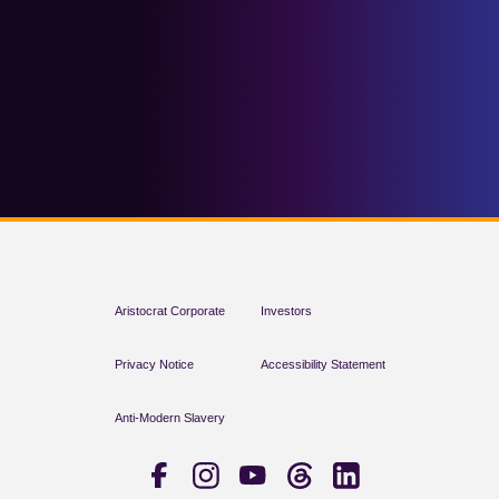
Aristocrat Corporate
Investors
Privacy Notice
Accessibility Statement
Anti-Modern Slavery