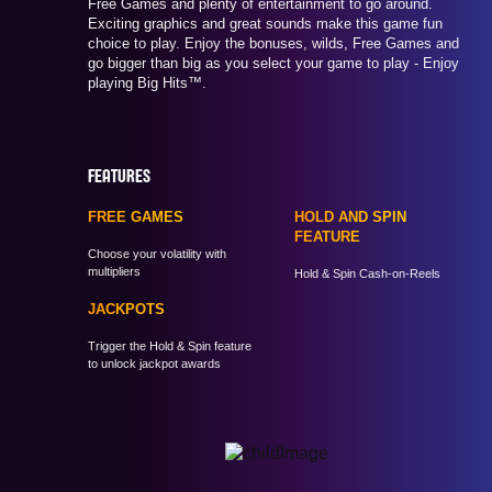
Free Games and plenty of entertainment to go around.
Exciting graphics and great sounds make this game fun
choice to play. Enjoy the bonuses, wilds, Free Games and
go bigger than big as you select your game to play - Enjoy
playing Big Hits™.
FEATURES
FREE GAMES
HOLD AND SPIN
FEATURE
Choose your volatility with
multipliers
Hold & Spin Cash-on-Reels
JACKPOTS
Trigger the Hold & Spin feature
to unlock jackpot awards