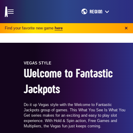
REGION
Find your favorite new game
here
✕
VEGAS STYLE
Welcome to Fantastic
Jackpots
Do it up Vegas style with the Welcome to Fantastic
Jackpots group of games. This What You See Is What You
Get series makes for an exciting and easy to play slot
experience. With Hold & Spin action, Free Games and
Multipliers, the Vegas fun just keeps coming.