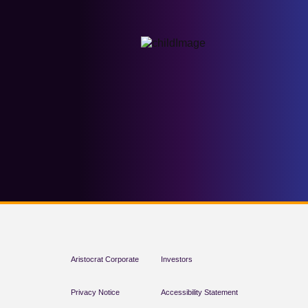
Aristocrat Corporate
Investors
Privacy Notice
Accessibility Statement