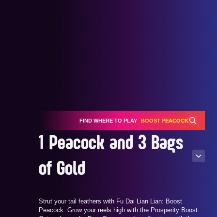
FIND WHERE TO PLAY
BOOST PEACOCK
1 Peacock and 3 Bags
of Gold
Strut your tail feathers with Fu Dai Lian Lian: Boost
Peacock. Grow your reels high with the Prosperity Boost.