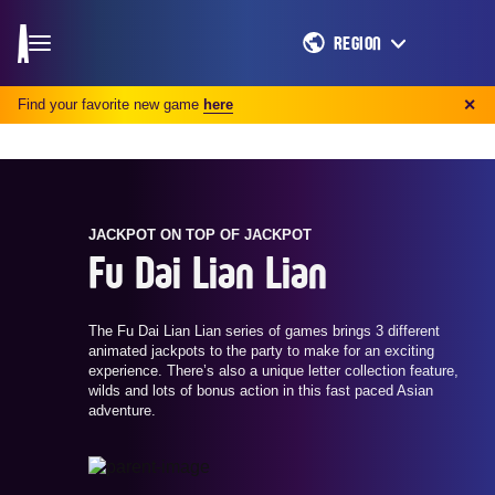
REGION
Find your favorite new game
here
✕
JACKPOT ON TOP OF JACKPOT
Fu Dai Lian Lian
The Fu Dai Lian Lian series of games brings 3 different
animated jackpots to the party to make for an exciting
experience. There’s also a unique letter collection feature,
wilds and lots of bonus action in this fast paced Asian
adventure.