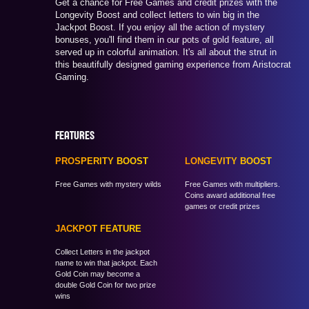
Get a chance for Free Games and credit prizes with the
Longevity Boost and collect letters to win big in the
Jackpot Boost. If you enjoy all the action of mystery
bonuses, you'll find them in our pots of gold feature, all
served up in colorful animation. It's all about the strut in
this beautifully designed gaming experience from Aristocrat
Gaming.
FEATURES
PROSPERITY BOOST
LONGEVITY BOOST
Free Games with mystery wilds
Free Games with multipliers.
Coins award additional free
games or credit prizes
JACKPOT FEATURE
Collect Letters in the jackpot
name to win that jackpot. Each
Gold Coin may become a
double Gold Coin for two prize
wins