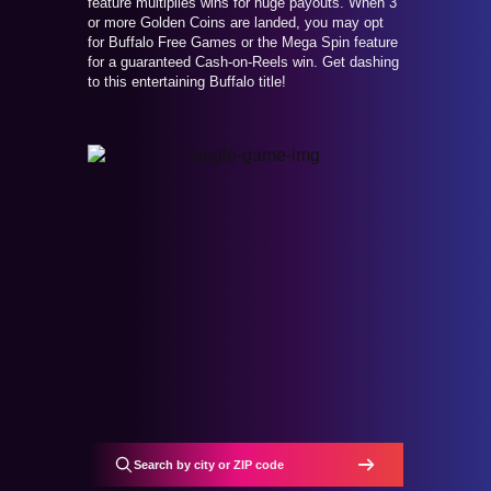
feature multiplies wins for huge payouts. When 3
or more Golden Coins are landed, you may opt
for Buffalo Free Games or the Mega Spin feature
for a guaranteed Cash-on-Reels win. Get dashing
to this entertaining Buffalo title!