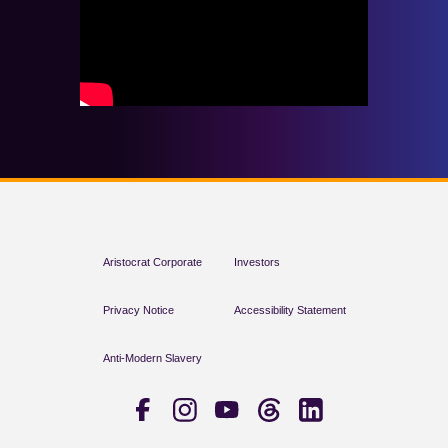
Aristocrat Corporate
Investors
Privacy Notice
Accessibility Statement
Anti-Modern Slavery