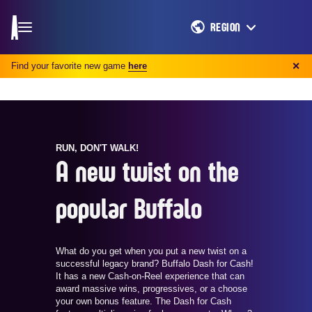
REGION
Find your favorite new game
here
✕
RUN, DON'T WALK!
A new twist on the
popular Buffalo
What do you get when you put a new twist on a
successful legacy brand? Buffalo Dash for Cash!
It has a new Cash-on-Reel experience that can
award massive wins, progressives, or a choose
your own bonus feature. The Dash for Cash