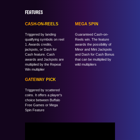
FEATURES
CASH-ON-REELS
MEGA SPIN
Triggered by landing
Guaranteed Cash-on-
qualifying symbols on reel
Reels win. The feature
1. Awards credits,
awards the possibility of
jackpots, or Dash for
Minor and Mini Jackpots
Cash feature. Cash
and Dash for Cash Bonus
awards and Jackpots are
that can be multiplied by
multiplied by the Repeat
wild multipliers
Win multiplier
GATEWAY PICK
Triggered by scattered
coins. It offers a player's
choice between Buffalo
Free Games or Mega
Spin Feature