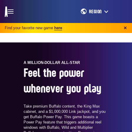
REGION
Find your favorite new game
here
✕
A MILLION-DOLLAR ALL-STAR
Feel the power
whenever you play
Take premium Buffalo content, the King Max
cabinet, and a $1,000,000 Link jackpot, and you
get Buffalo Power Pay. This game boasts a
Power Pay feature that triggers additional reel
windows with Buffalo, Wild and Multiplier