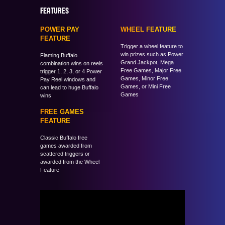
FEATURES
POWER PAY
WHEEL FEATURE
FEATURE
Trigger a wheel feature to
win prizes such as Power
Flaming Buffalo
Grand Jackpot, Mega
combination wins on reels
Free Games, Major Free
trigger 1, 2, 3, or 4 Power
Games, Minor Free
Pay Reel windows and
Games, or Mini Free
can lead to huge Buffalo
Games
wins
FREE GAMES
FEATURE
Classic Buffalo free
games awarded from
scattered triggers or
awarded from the Wheel
Feature