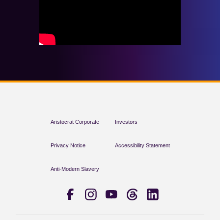
Aristocrat Corporate
Investors
Privacy Notice
Accessibility Statement
Anti-Modern Slavery