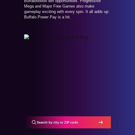
Buffaloooooo win opportunities. Progressive
Mega and Major Free Games also make
gameplay exciting with every spin. It all adds up:
Buffalo Power Pay is a hit.