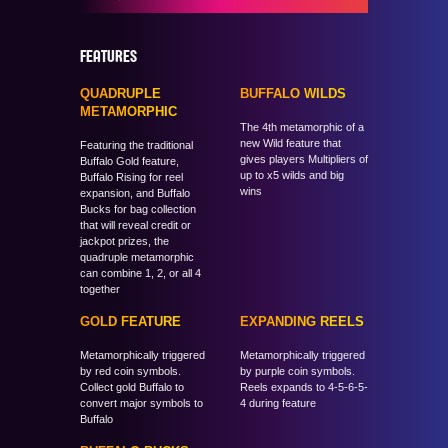
FEATURES
QUADRUPLE
BUFFALO WILDS
METAMORPHIC
The 4th metamorphic of a
new Wild feature that
Featuring the traditional
gives players Multipliers of
Buffalo Gold feature,
up to x5 wilds and big
Buffalo Rising for reel
wins
expansion, and Buffalo
Bucks for bag collection
that will reveal credit or
jackpot prizes, the
quadruple metamorphic
can combine 1, 2, or all 4
together
GOLD FEATURE
EXPANDING REELS
Metamorphically triggered
Metamorphically triggered
by red coin symbols.
by purple coin symbols.
Collect gold Buffalo to
Reels expands to 4-5-6-5-
convert major symbols to
4 during feature
Buffalo