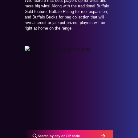
Wild feature that sets players up for wilds and
more big wins! Along with the traditional Buffalo
Gold feature, Buffalo Rising for reel expansion,
and Buffalo Bucks for bag collection that will
reveal credit or jackpot prizes, players will be
right at home on the range.