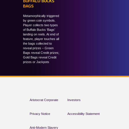
BUFFALO BUCKS
BAGS
Metamorphically triggered
by green coin symbols.
Player collects two types
of Buffalo Bucks ‘Bags’
landing on reels. At end of
feature, player touches all
the bags collected to
reveal prizes – Green
Bags reveal Credit prizes;
Gold Bags reveal Credit
prizes or Jackpots
Aristocrat Corporate
Investors
Privacy Notice
Accessibility Statement
Anti-Modern Slavery