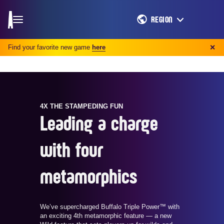
REGION
Find your favorite new game
here
✕
4X THE STAMPEDING FUN
Leading a charge
with four
metamorphics
We’ve supercharged Buffalo Triple Power™ with
an exciting 4th metamorphic feature — a new