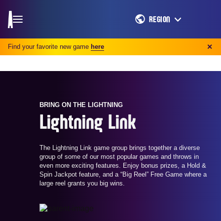
REGION
Find your favorite new game
here
✕
BRING ON THE LIGHTNING
Lightning Link
The Lightning Link game group brings together a diverse
group of some of our most popular games and throws in
even more exciting features. Enjoy bonus prizes, a Hold &
Spin Jackpot feature, and a “Big Reel” Free Game where a
large reel grants you big wins.