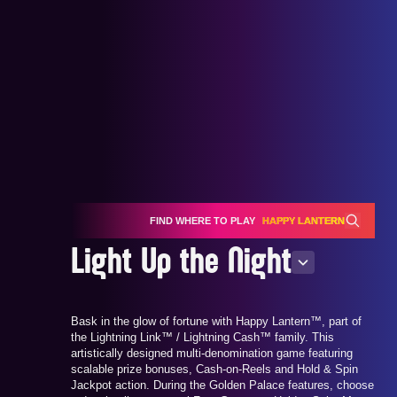
FIND WHERE TO PLAY
HAPPY LANTERN
Light Up the Night
Bask in the glow of fortune with Happy Lantern™, part of
the Lightning Link™ / Lightning Cash™ family. This
artistically designed multi-denomination game featuring
scalable prize bonuses, Cash-on-Reels and Hold & Spin
Jackpot action. During the Golden Palace features, choose