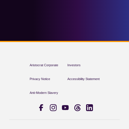
Aristocrat Corporate
Investors
Privacy Notice
Accessibility Statement
Anti-Modern Slavery