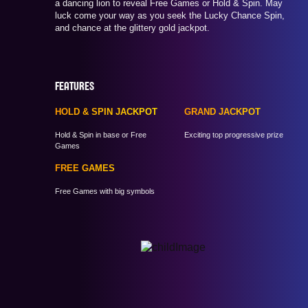
a dancing lion to reveal Free Games or Hold & Spin. May
luck come your way as you seek the Lucky Chance Spin,
and chance at the glittery gold jackpot.
FEATURES
HOLD & SPIN JACKPOT
GRAND JACKPOT
Hold & Spin in base or Free
Exciting top progressive prize
Games
FREE GAMES
Free Games with big symbols