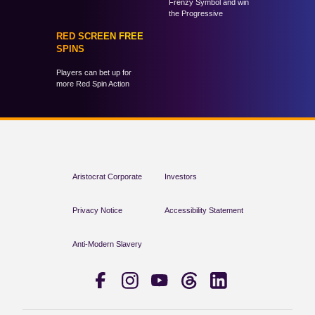
Frenzy Symbol and win
the Progressive
RED SCREEN FREE
SPINS
Players can bet up for
more Red Spin Action
Aristocrat Corporate
Investors
Privacy Notice
Accessibility Statement
Anti-Modern Slavery