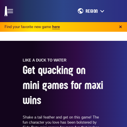
REGION
Find your favorite new game
here
✕
LIKE A DUCK TO WATER
Get quacking on
mini games for maxi
wins
Shake a tail feather and get on this game! The
fun character you love has been bolstered by