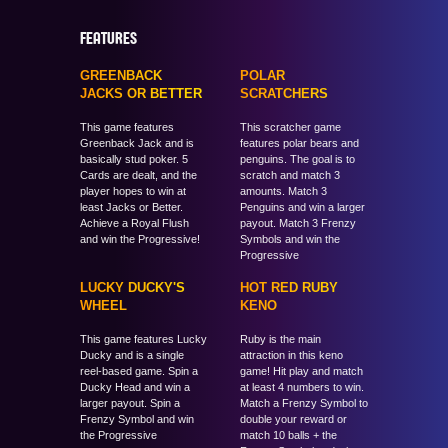
FEATURES
GREENBACK
POLAR
JACKS OR BETTER
SCRATCHERS
This game features
This scratcher game
Greenback Jack and is
features polar bears and
basically stud poker. 5
penguins. The goal is to
Cards are dealt, and the
scratch and match 3
player hopes to win at
amounts. Match 3
least Jacks or Better.
Penguins and win a larger
Achieve a Royal Flush
payout. Match 3 Frenzy
and win the Progressive!
Symbols and win the
Progressive
LUCKY DUCKY'S
HOT RED RUBY
WHEEL
KENO
This game features Lucky
Ruby is the main
Ducky and is a single
attraction in this keno
reel-based game. Spin a
game! Hit play and match
Ducky Head and win a
at least 4 numbers to win.
larger payout. Spin a
Match a Frenzy Symbol to
Frenzy Symbol and win
double your reward or
the Progressive
match 10 balls + the