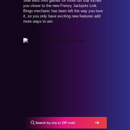
Side Bets mini games for more fun that inches
you closer to the new Frenzy Jackpots Link.
Bingo mechanic has been left the way you love
it, so you only have exciting new features add
more ways to win.