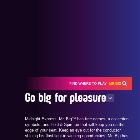
FIND WHERE TO PLAY
MR BIG
Go big for pleasure
Midnight Express: Mr. Big™ has free games, a collection
symbols, and Hold & Spin fun that will keep you on the
edge of your seat. Keep an eye out for the conductor
shining his flashlight in winning opportunities. Mr. Big has