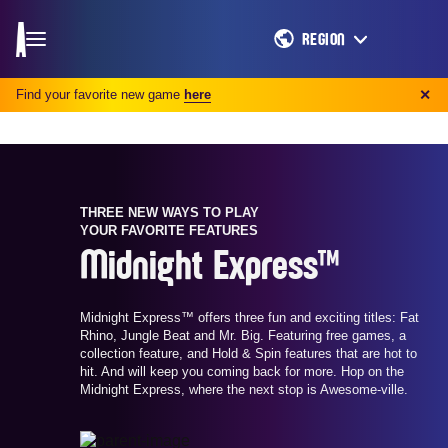
REGION
Find your favorite new game
here
✕
THREE NEW WAYS TO PLAY
YOUR FAVORITE FEATURES
Midnight Express™
Midnight Express™ offers three fun and exciting titles: Fat
Rhino, Jungle Beat and Mr. Big. Featuring free games, a
collection feature, and Hold & Spin features that are hot to
hit. And will keep you coming back for more. Hop on the
Midnight Express, where the next stop is Awesome-ville.