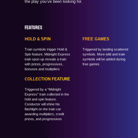
the play you’ve been looking for.
FEATURES
HOLD & SPIN
FREE GAMES
Train symbols trigger Hold &
Triggered by landing scattered
Spin feature. Midnight Express
symbols. More wild and train
train spun up reveals a train
symbols will be added during
with prizes, progressives,
free games
bonuses and multipliers
COLLECTION FEATURE
Triggered by a “Midnight
Express” train collected in the
hold and spin feature.
Conductor will shine his
flashlight on the train car
awarding multipliers, credit
prizes, and progressives