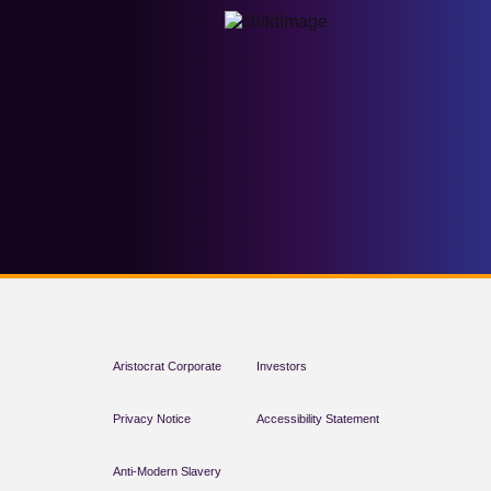
Aristocrat Corporate
Investors
Privacy Notice
Accessibility Statement
Anti-Modern Slavery