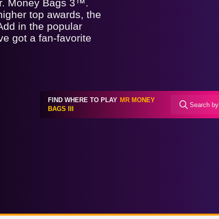
 Mr. Money Bags 3™.
igher top awards, the
dd in the popular
 got a fan-favorite
FIND WHERE TO PLAY
MR MONEY
BAGS III