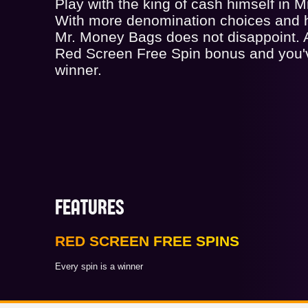
Play with the king of cash himself in
With more denomination choices and h
Mr. Money Bags does not disappoint. A
Red Screen Free Spin bonus and you've
winner.
FEATURES
RED SCREEN FREE SPINS
Every spin is a winner