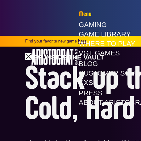
Menu
GAMING
GAME LIBRARY
Find your favorite new game
here
WHERE TO PLAY
VGT GAMES
STEP INSIDE THE VAULT
BLOG
Stack up t
CUSTOMER SOLU
CXS
PRESS
Cold, Hard
ABOUT ARISTOCR