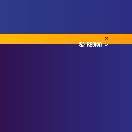
✕
REGION