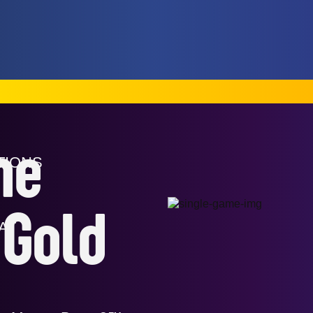
he
TIONS
 Gold
AT