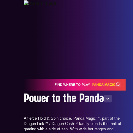
FIND WHERE TO PLAY
PANDA MAGIC
Power to the Panda
A fierce Hold & Spin choice, Panda Magic™, part of the
Dragon Link™ / Dragon Cash™ family blends the thrill of
gaming with a side of zen. With wide bet ranges and