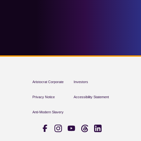
Aristocrat Corporate
Investors
Privacy Notice
Accessibility Statement
Anti-Modern Slavery