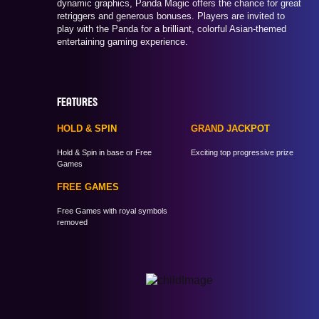
dynamic graphics, Panda Magic offers the chance for great
retriggers and generous bonuses. Players are invited to
play with the Panda for a brilliant, colorful Asian-themed
entertaining gaming experience.
FEATURES
HOLD & SPIN
GRAND JACKPOT
Hold & Spin in base or Free
Exciting top progressive prize
Games
FREE GAMES
Free Games with royal symbols
removed