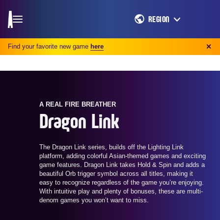
REGION
Find your favorite new game
here
✕
A REAL FIRE BREATHER
Dragon Link
The Dragon Link series, builds off the Lighting Link
platform, adding colorful Asian-themed games and exciting
game features. Dragon Link takes Hold & Spin and adds a
beautiful Orb trigger symbol across all titles, making it
easy to recognize regardless of the game you’re enjoying.
With intuitive play and plenty of bonuses, these are multi-
denom games you won’t want to miss.