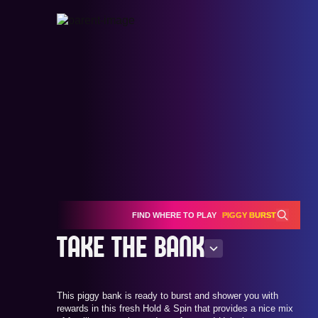
FIND WHERE TO PLAY
PIGGY BURST
TAKE THE BANK
This piggy bank is ready to burst and shower you with
rewards in this fresh Hold & Spin that provides a nice mix