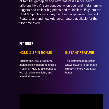
of familiar gameplay and new features! Unlock seven
different Hold & Spin bonuses when you land metamorphic
triggers and collect big prizes and multipliers. Buy into the
Hold & Spin bonus at any point in the game with Instant
Feature, a brand new Aristocrat feature available for the
first time ever!
FEATURES
HOLD & SPIN BONUS
INSTANT FEATURE
Trigger one, two, or all three
The Instant feature option
metamorphic triggers to unlock
allows players to purchase
7 different Hold & Spin bonuses
directly into the Hold & Spin
with big prize, multiplier, and
bonus
award all features