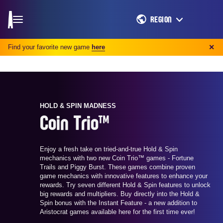
REGION
Find your favorite new game
here
✕
HOLD & SPIN MADNESS
Coin Trio™
Enjoy a fresh take on tried-and-true Hold & Spin
mechanics with two new Coin Trio™ games - Fortune
Trails and Piggy Burst. These games combine proven
game mechanics with innovative features to enhance your
rewards. Try seven different Hold & Spin features to unlock
big rewards and multipliers. Buy directly into the Hold &
Spin bonus with the Instant Feature - a new addition to
Aristocrat games available here for the first time ever!