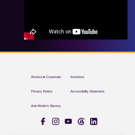
Aristocrat Corporate
Investors
Privacy Notice
Accessibility Statement
Anti-Modern Slavery