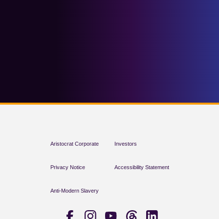
Aristocrat Corporate
Investors
Privacy Notice
Accessibility Statement
Anti-Modern Slavery