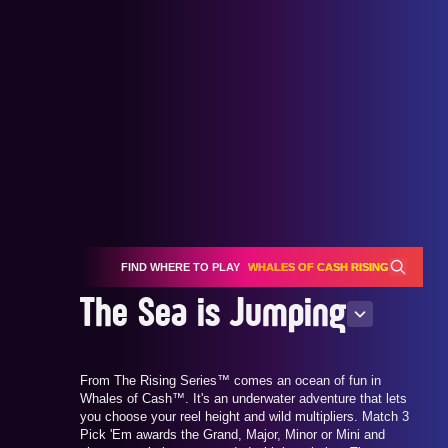
FIND WHERE TO PLAY
WHALES OF CASH RISING
The Sea is Jumping
From The Rising Series™ comes an ocean of fun in
Whales of Cash™. It's an underwater adventure that lets
you choose your reel height and wild multipliers. Match 3
Pick 'Em awards the Grand, Major, Minor or Mini and