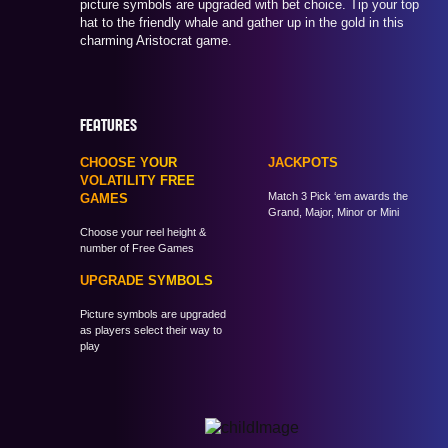
picture symbols are upgraded with bet choice. Tip your top
hat to the friendly whale and gather up in the gold in this
charming Aristocrat game.
FEATURES
CHOOSE YOUR
JACKPOTS
VOLATILITY FREE
Match 3 Pick ‘em awards the
GAMES
Grand, Major, Minor or Mini
Choose your reel height &
number of Free Games
UPGRADE SYMBOLS
Picture symbols are upgraded
as players select their way to
play