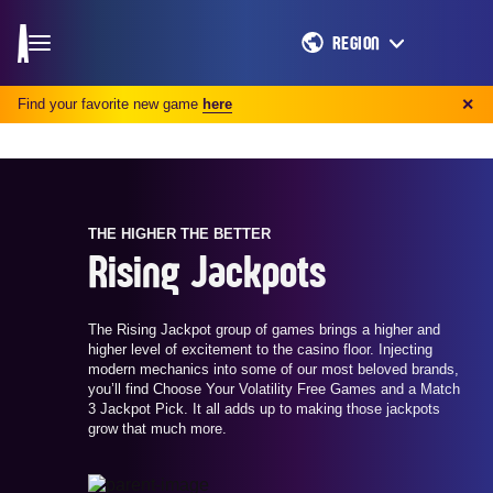
REGION
Find your favorite new game
here
✕
THE HIGHER THE BETTER
Rising Jackpots
The Rising Jackpot group of games brings a higher and
higher level of excitement to the casino floor. Injecting
modern mechanics into some of our most beloved brands,
you’ll find Choose Your Volatility Free Games and a Match
3 Jackpot Pick. It all adds up to making those jackpots
grow that much more.