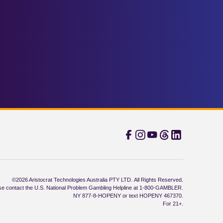
©2026 Aristocrat Technologies Australia PTY LTD. All Rights Reserved.
e contact the U.S. National Problem Gambling Helpline at 1-800-GAMBLER.
NY 877-8-HOPENY or text HOPENY 467370.
For 21+.