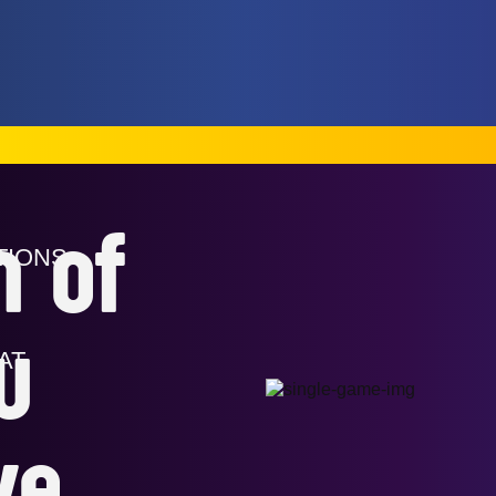
n of
TIONS
u
AT
ve