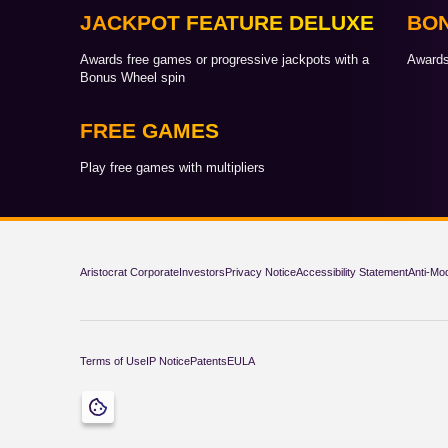
JACKPOT FEATURE DELUXE
BO
Awards free games or progressive jackpots with a
Awards 
Bonus Wheel spin
FREE GAMES
Play free games with multipliers
Aristocrat Corporate
Investors
Privacy Notice
Accessibility Statement
Anti-Mo
Terms of Use
IP Notice
Patents
EULA