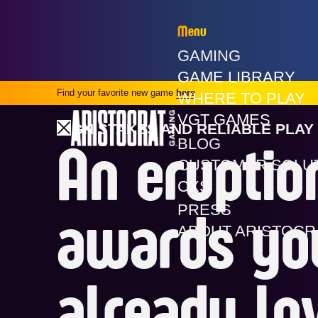
Menu
GAMING
GAME LIBRARY
Find your favorite new game
here
WHERE TO PLAY
VGT GAMES
HIGH STAKES AND RELIABLE PLAY
BLOG
An eruptio
CUSTOMER SOLU
CXS
PRESS
awards yo
ABOUT ARISTOCR
already lo