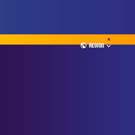
✕
REGION