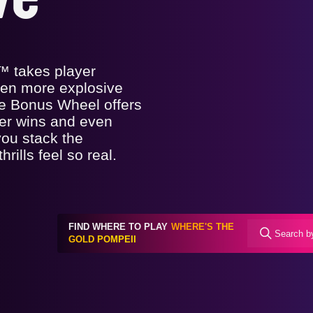
™ takes player
even more explosive
he Bonus Wheel offers
lier wins and even
ou stack the
rills feel so real.
FIND WHERE TO PLAY
WHERE'S THE
GOLD POMPEII