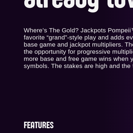
Where’s The Gold? Jackpots Pompeii
favorite “grand”-style play and adds 
base game and jackpot multipliers. T
the opportunity for progressive multip
more base and free game wins when y
symbols. The stakes are high and the th
FEATURES