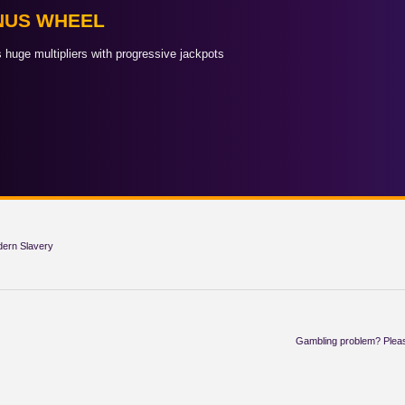
NUS WHEEL
huge multipliers with progressive jackpots
dern Slavery
Gambling problem? Pleas