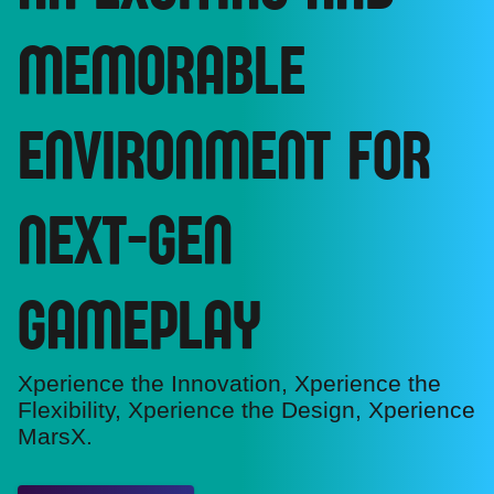
MEMORABLE
ENVIRONMENT FOR
NEXT-GEN
GAMEPLAY
Xperience the Innovation, Xperience the
Flexibility, Xperience the Design, Xperience
MarsX.