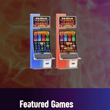
Featured Games