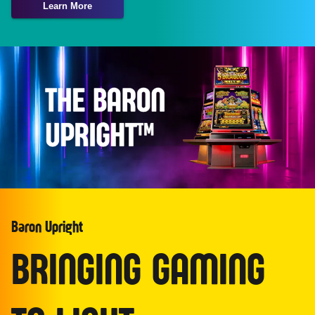
Learn More
Baron Upright
BRINGING GAMING