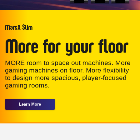
MarsX Slim
More for your floor
MORE room to space out machines. More
gaming machines on floor. More flexibility
to design more spacious, player-focused
gaming rooms.
Learn More