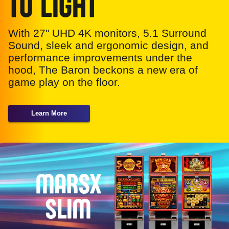
TO LIGHT
With 27" UHD 4K monitors, 5.1 Surround
Sound, sleek and ergonomic design, and
performance improvements under the
hood, The Baron beckons a new era of
game play on the floor.
Learn More