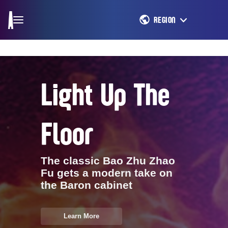
REGION
Light Up The
Floor
The classic Bao Zhu Zhao
Fu gets a modern take on
the Baron cabinet
Learn More