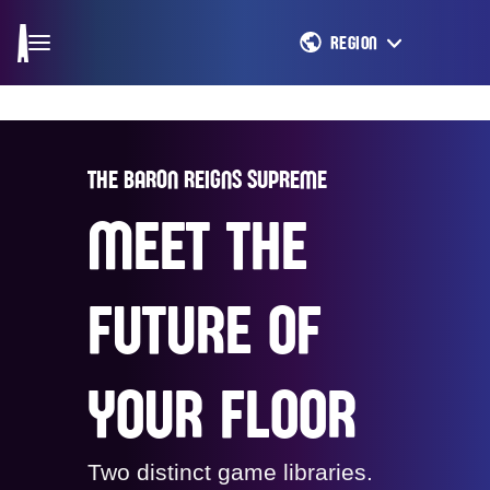
REGION
THE BARON REIGNS SUPREME
MEET THE
FUTURE OF
YOUR FLOOR
Two distinct game libraries.