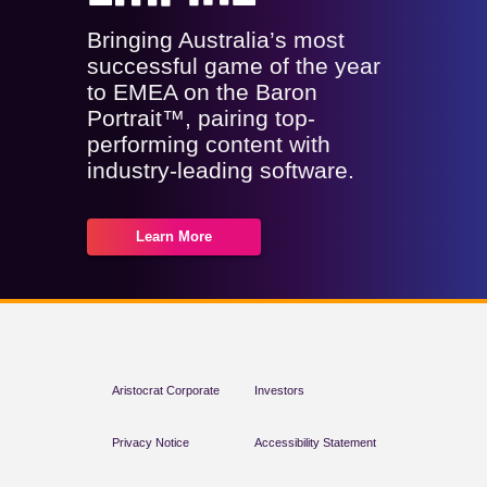
Bringing Australia’s most
successful game of the year
to EMEA on the Baron
Portrait™, pairing top-
performing content with
industry-leading software.
Learn More
Aristocrat Corporate
Investors
Privacy Notice
Accessibility Statement