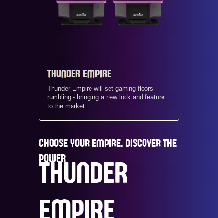
THUNDER EMPIRE
Thunder Empire will set gaming floors
rumbling - bringing a new look and feature
to the market.
CHOOSE YOUR EMPIRE. DISCOVER THE
POWER
THUNDER
EMPIRE