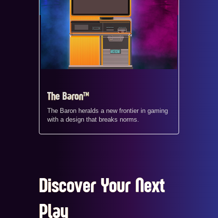
The Baron™
The Baron heralds a new frontier in gaming
with a design that breaks norms.
Discover Your Next
Play