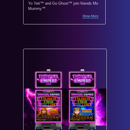
Yo Yeti™ and Go Ghost™ join friends Mo
Monopoly
Mummy™.
world’s 
Show More