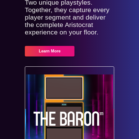
Two unique playstyles.
Together, they capture every
player segment and deliver
the complete Aristocrat
experience on your floor.
Learn More