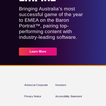
Bringing Australia’s most
successful game of the year
to EMEA on the Baron
Portrait™, pairing top-
performing content with
industry-leading software.
Learn More
Aristocrat Corporate
Investors
Privacy Notice
Accessibility Statement