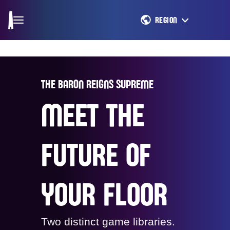
REGION
THE BARON REIGNS SUPREME
MEET THE
FUTURE OF
YOUR FLOOR
Two distinct game libraries.