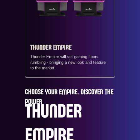
THUNDER EMPIRE
Thunder Empire will set gaming floors
rumbling - bringing a new look and feature
to the market.
CHOOSE YOUR EMPIRE. DISCOVER THE
POWER
THUNDER
EMPIRE