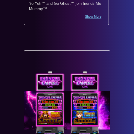
Yo Yeti™ and Go Ghost™ join friends Mo
Monopoly
Mummy™.
world’s 
Show More