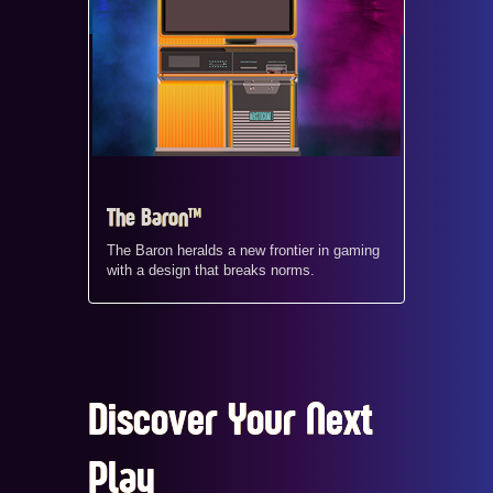
The Baron™
The Baron heralds a new frontier in gaming
with a design that breaks norms.
Discover Your Next
Play