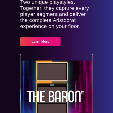
Two unique playstyles.
Together, they capture every
player segment and deliver
the complete Aristocrat
experience on your floor.
Learn More