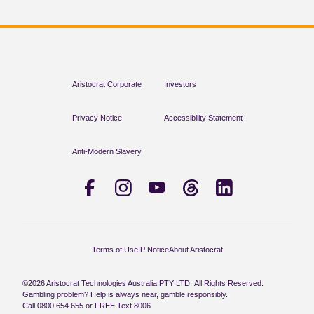
Aristocrat Corporate
Investors
Privacy Notice
Accessibility Statement
Anti-Modern Slavery
Terms of Use
IP Notice
About Aristocrat
©2026 Aristocrat Technologies Australia PTY LTD. All Rights Reserved.
Gambling problem? Help is always near, gamble responsibly.
Call 0800 654 655 or FREE Text 8006