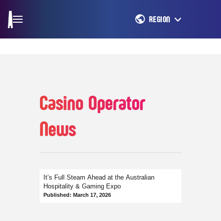
REGION
Casino Operator
News
It’s Full Steam Ahead at the Australian
Hospitality & Gaming Expo
Published: March 17, 2026