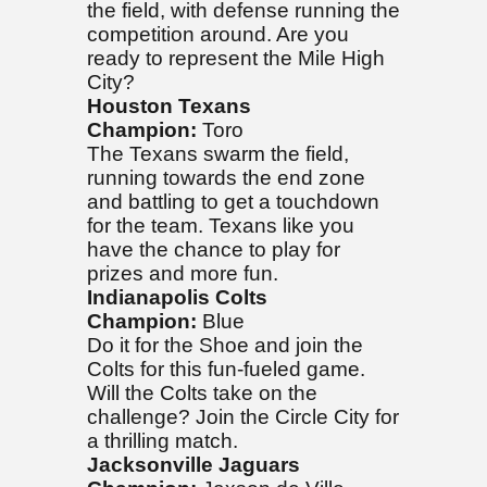
the field, with defense running the
competition around. Are you
ready to represent the Mile High
City?
Houston Texans
Champion:
Toro
The Texans swarm the field,
running towards the end zone
and battling to get a touchdown
for the team. Texans like you
have the chance to play for
prizes and more fun.
Indianapolis Colts
Champion:
Blue
Do it for the Shoe and join the
Colts for this fun-fueled game.
Will the Colts take on the
challenge? Join the Circle City for
a thrilling match.
Jacksonville Jaguars