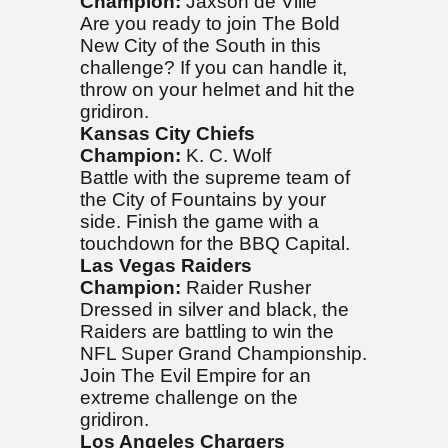
Champion:
Jaxson de Ville
Are you ready to join The Bold
New City of the South in this
challenge? If you can handle it,
throw on your helmet and hit the
gridiron.
Kansas City Chiefs
Champion:
K. C. Wolf
Battle with the supreme team of
the City of Fountains by your
side. Finish the game with a
touchdown for the BBQ Capital.
Las Vegas Raiders
Champion:
Raider Rusher
Dressed in silver and black, the
Raiders are battling to win the
NFL Super Grand Championship.
Join The Evil Empire for an
extreme challenge on the
gridiron.
Los Angeles Chargers