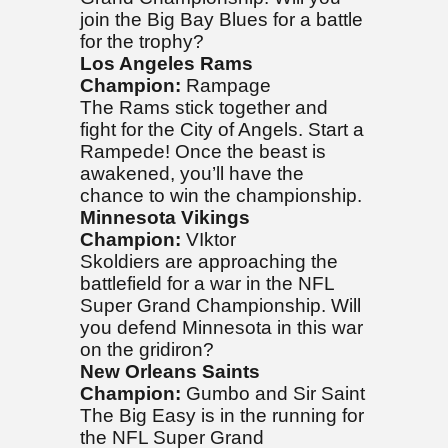
join the Big Bay Blues for a battle
for the trophy?
Los Angeles Rams
Champion:
Rampage
The Rams stick together and
fight for the City of Angels. Start a
Rampede! Once the beast is
awakened, you’ll have the
chance to win the championship.
Minnesota Vikings
Champion:
VIktor
Skoldiers are approaching the
battlefield for a war in the NFL
Super Grand Championship. Will
you defend Minnesota in this war
on the gridiron?
New Orleans Saints
Champion:
Gumbo and Sir Saint
The Big Easy is in the running for
the NFL Super Grand