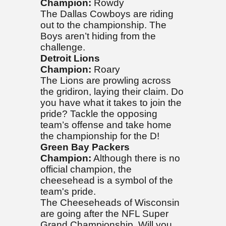
Champion:
Rowdy
The Dallas Cowboys are riding
out to the championship. The
Boys aren’t hiding from the
challenge.
Detroit Lions
Champion:
Roary
The Lions are prowling across
the gridiron, laying their claim. Do
you have what it takes to join the
pride? Tackle the opposing
team’s offense and take home
the championship for the D!
Green Bay Packers
Champion:
Although there is no
official champion, the
cheesehead is a symbol of the
team's pride.
The Cheeseheads of Wisconsin
are going after the NFL Super
Grand Championship. Will you