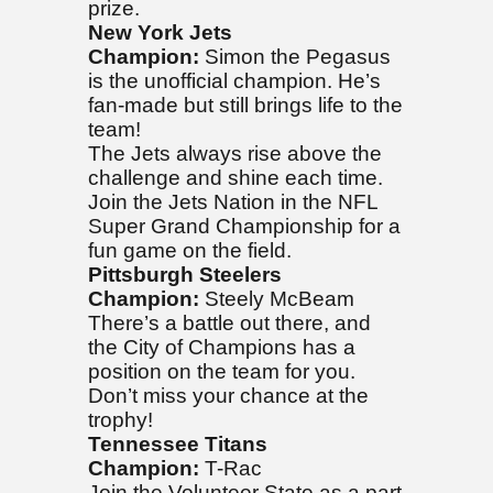
prize.
New York Jets
Champion:
Simon the Pegasus
is the unofficial champion. He’s
fan-made but still brings life to the
team!
The Jets always rise above the
challenge and shine each time.
Join the Jets Nation in the NFL
Super Grand Championship for a
fun game on the field.
Pittsburgh Steelers
Champion:
Steely McBeam
There’s a battle out there, and
the City of Champions has a
position on the team for you.
Don’t miss your chance at the
trophy!
Tennessee Titans
Champion:
T-Rac
Join the Volunteer State as a part