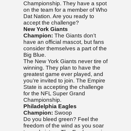
Championship. They have a spot
on the team for a member of Who
Dat Nation. Are you ready to
accept the challenge?
New York Giants
Champion:
The Giants don’t
have an official mascot, but fans
consider themselves a part of the
Big Blue.
The New York Giants never tire of
winning. They plan to have the
greatest game ever played, and
you’re invited to join. The Empire
State is accepting the challenge
for the NFL Super Grand
Championship.
Philadelphia Eagles
Champion:
Swoop
Do you bleed green? Feel the
freedom of the wind as you soar