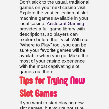
Don’t stick to the usual, traditional
games on your next casino visit.
Explore the vast collection of slot
machine games available in your
local casino.
Aristocrat Gaming
provides a full game library with
descriptions, so players can
explore before their visit. With our
“Where to Play” tool, you can be
sure your favorite games will be
available when you go. Make the
most of your casino experience
with the most captivating slot
games out there.
Tips for Trying New
Slot Games
If you want to start playing new
slot games, but you’re not sure