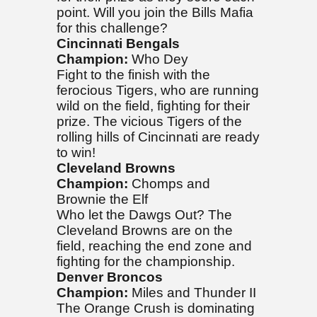
point. Will you join the Bills Mafia
for this challenge?
Cincinnati Bengals
Champion:
Who Dey
Fight to the finish with the
ferocious Tigers, who are running
wild on the field, fighting for their
prize. The vicious Tigers of the
rolling hills of Cincinnati are ready
to win!
Cleveland Browns
Champion:
Chomps and
Brownie the Elf
Who let the Dawgs Out? The
Cleveland Browns are on the
field, reaching the end zone and
fighting for the championship.
Denver Broncos
Champion:
Miles and Thunder II
The Orange Crush is dominating