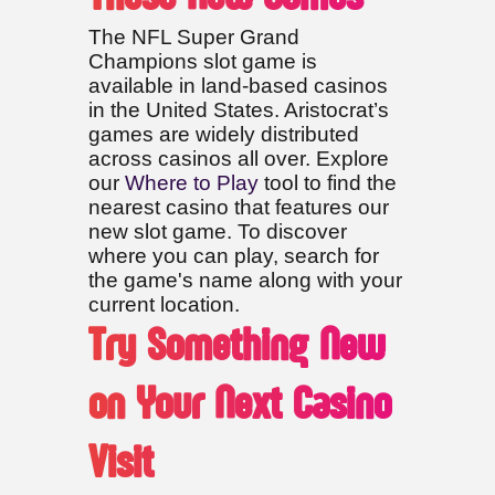
The NFL Super Grand
Champions slot game is
available in land-based casinos
in the United States. Aristocrat’s
games are widely distributed
across casinos all over. Explore
our
Where to Play
tool to find the
nearest casino that features our
new slot game. To discover
where you can play, search for
the game's name along with your
current location.
Try Something New
on Your Next Casino
Visit