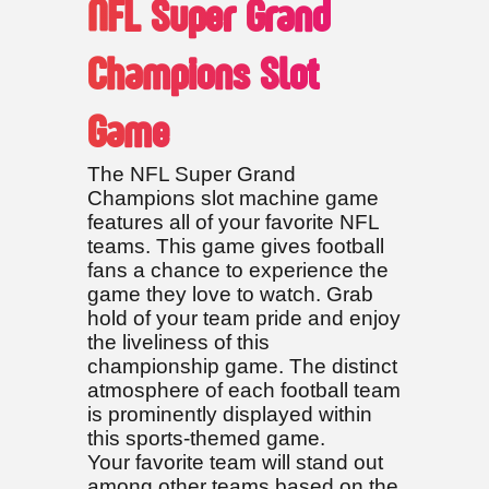
NFL Super Grand
Champions Slot
Game
The NFL Super Grand
Champions slot machine game
features all of your favorite NFL
teams. This game gives football
fans a chance to experience the
game they love to watch. Grab
hold of your team pride and enjoy
the liveliness of this
championship game. The distinct
atmosphere of each football team
is prominently displayed within
this sports-themed game.
Your favorite team will stand out
among other teams based on the