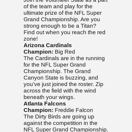
of the team and play for the
ultimate prize of the NFL Super
Grand Championship. Are you
strong enough to be a Titan?
Find out when you reach the red
zone!
Arizona Cardinals
Champion:
Big Red
The Cardinals are in the running
for the NFL Super Grand
Championship. The Grand
Canyon State is buzzing, and
you’ve just joined the roster. Zip
across the field with the wind
beneath your wings.
Atlanta Falcons
Champion:
Freddie Falcon
The Dirty Birds are going up
against the competition in the
NFL Super Grand Championship.