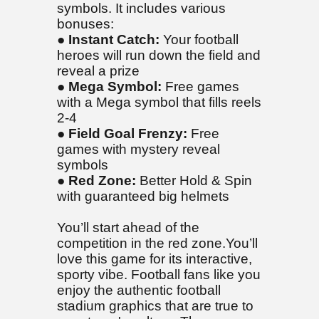
symbols. It includes various
bonuses:
●
Instant Catch:
Your football
heroes will run down the field and
reveal a prize
●
Mega Symbol:
Free games
with a Mega symbol that fills reels
2-4
●
Field Goal Frenzy:
Free
games with mystery reveal
symbols
●
Red Zone:
Better Hold & Spin
with guaranteed big helmets
You’ll start ahead of the
competition in the red zone.You’ll
love this game for its interactive,
sporty vibe. Football fans like you
enjoy the authentic football
stadium graphics that are true to