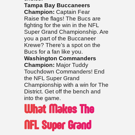
Tampa Bay Buccaneers
Champion:
Captain Fear
Raise the flags! The Bucs are
fighting for the win in the NFL
Super Grand Championship. Are
you a part of the Buccaneer
Krewe? There’s a spot on the
Bucs for a fan like you.
Washington Commanders
Champion:
Major Tuddy
Touchdown Commanders! End
the NFL Super Grand
Championship with a win for The
District. Get off the bench and
into the game.
What Makes The
NFL Super Grand