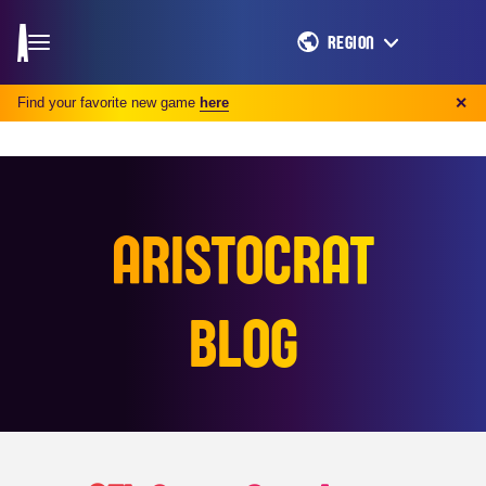
REGION
Find your favorite new game
here
✕
ARISTOCRAT
BLOG