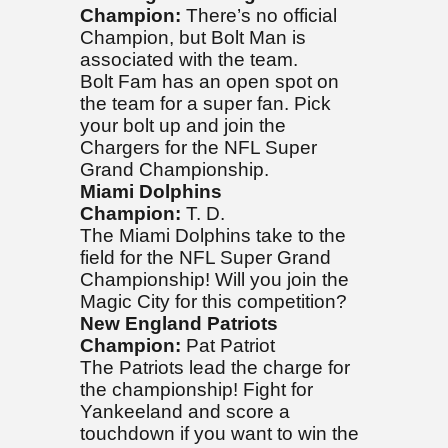
Champion:
There’s no official
Champion, but Bolt Man is
associated with the team.
Bolt Fam has an open spot on
the team for a super fan. Pick
your bolt up and join the
Chargers for the NFL Super
Grand Championship.
Miami Dolphins
Champion:
T. D.
The Miami Dolphins take to the
field for the NFL Super Grand
Championship! Will you join the
Magic City for this competition?
New England Patriots
Champion:
Pat Patriot
The Patriots lead the charge for
the championship! Fight for
Yankeeland and score a
touchdown if you want to win the