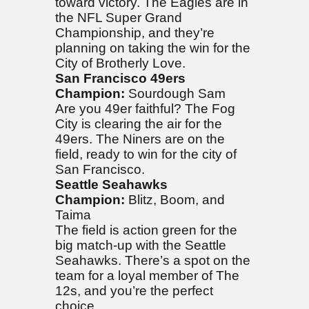
toward victory. The Eagles are in
the NFL Super Grand
Championship, and they’re
planning on taking the win for the
City of Brotherly Love.
San Francisco 49ers
Champion:
Sourdough Sam
Are you 49er faithful? The Fog
City is clearing the air for the
49ers. The Niners are on the
field, ready to win for the city of
San Francisco.
Seattle Seahawks
Champion:
Blitz, Boom, and
Taima
The field is action green for the
big match-up with the Seattle
Seahawks. There’s a spot on the
team for a loyal member of The
12s, and you’re the perfect
choice.