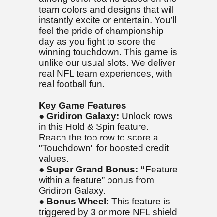
team colors and designs that will
instantly excite or entertain. You’ll
feel the pride of championship
day as you fight to score the
winning touchdown. This game is
unlike our usual slots. We deliver
real NFL team experiences, with
real football fun.
Key Game Features
●
Gridiron Galaxy:
Unlock rows
in this Hold & Spin feature.
Reach the top row to score a
"Touchdown" for boosted credit
values.
●
Super Grand Bonus: “
Feature
within a feature” bonus from
Gridiron Galaxy.
●
Bonus Wheel:
This feature is
triggered by 3 or more NFL shield