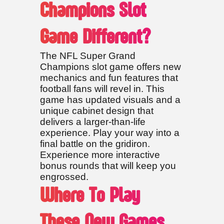
Champions Slot
Game Different?
The NFL Super Grand
Champions slot game offers new
mechanics and fun features that
football fans will revel in. This
game has updated visuals and a
unique cabinet design that
delivers a larger-than-life
experience. Play your way into a
final battle on the gridiron.
Experience more interactive
bonus rounds that will keep you
engrossed.
Where To Play
These New Games