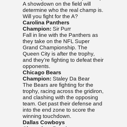
A showdown on the field will
determine who the real champ is.
Will you fight for the A?
Carolina Panthers
Champion:
Sir Purr
Fall in line with the Panthers as
they take on the NFL Super
Grand Championship. The
Queen City is after the trophy,
and they’re fighting to defeat their
opponents.
Chicago Bears
Champion:
Staley Da Bear
The Bears are fighting for the
trophy, racing across the gridiron,
and clashing with the opposing
team. Get past their defense and
into the end zone to score the
winning touchdown.
Dallas Cowboys