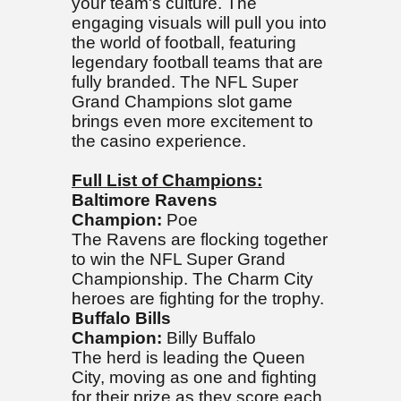
your team's culture. The
engaging visuals will pull you into
the world of football, featuring
legendary football teams that are
fully branded. The NFL Super
Grand Champions slot game
brings even more excitement to
the casino experience.
Full List of Champions:
Baltimore Ravens
Champion:
Poe
The Ravens are flocking together
to win the NFL Super Grand
Championship. The Charm City
heroes are fighting for the trophy.
Buffalo Bills
Champion:
Billy Buffalo
The herd is leading the Queen
City, moving as one and fighting
for their prize as they score each