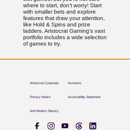
where to start, don’t worry! Start
with smaller bets and explore
features that draw your attention,
like Hold & Spins and prize
ladders. Aristocrat Gaming's vast
portfolio includes a wide selection
of games to try.
Aristocrat Corporate
Investors
Privacy Notice
Accessibility Statement
Anti-Modern Slavery