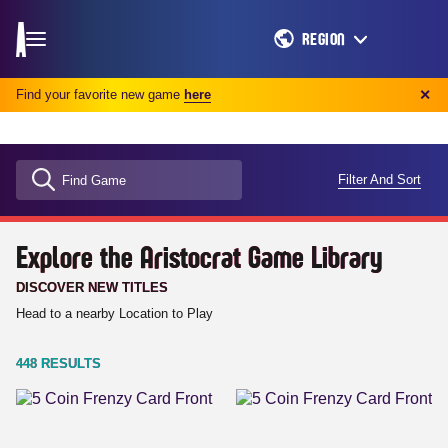
REGION
Find your favorite new game
here
✕
Filter And Sort
Explore the Aristocrat Game Library
DISCOVER NEW TITLES
Head to a nearby Location to Play
448 RESULTS