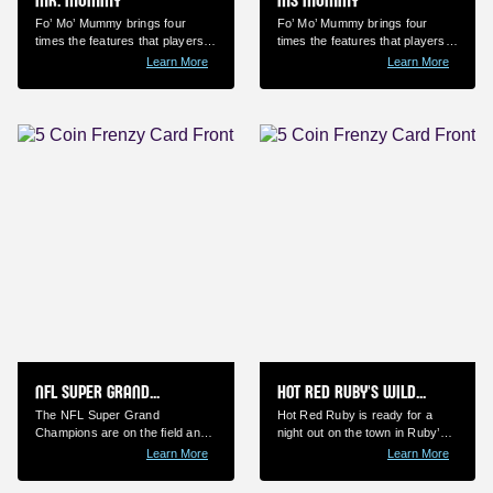
MR. MUMMY
MS MUMMY
Fo’ Mo’ Mummy brings four
Fo’ Mo’ Mummy brings four
times the features that players
times the features that players
can enjoy, whether one at a time
can enjoy, whether one at a time
Learn More
Learn More
or maybe… altogether!
or maybe… altogether!
NFL SUPER GRAND
HOT RED RUBY'S WILD
The NFL Super Grand
Hot Red Ruby is ready for a
CHAMPIONS
WEEKEND
Champions are on the field and
night out on the town in Ruby’s
ready to score! Try your hand at
Wild Weekend! A VGT favorite
Learn More
Learn More
winning alongside your favorite
character with your chance to
NFL team. This game features
experience the next generation