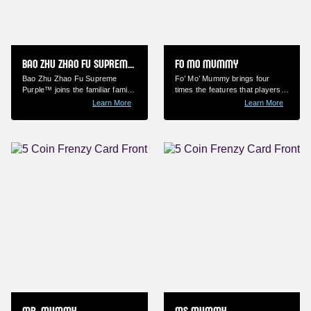
BAO ZHU ZHAO FU SUPREME
FO MO MUMMY
Bao Zhu Zhao Fu Supreme
Fo’ Mo’ Mummy brings four
PURPLE
Purple™ joins the familiar family
times the features that players
of firecrackers
can enjoy, whether one at a time
Learn More
Learn More
or maybe… altogether!