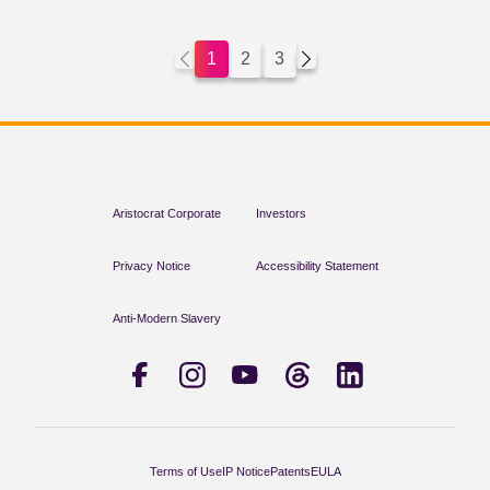
Hold & Spin grids, a variety of
of Red Spins and dazzling
exciting free games, and more.
gameplay.
Move up the field for a chance
1
2
3
at prizes. Land a Super Grand
Chance symbol to unlock a
Feature in Feature Hold & Spin!
Fill the 9-Position grid to win the
Super, Grand or Super Grand
Bonus. An Instant Catch will
reveal a fun prize. Get ready to
fight for the title of Super Grand
Champion because your favorite
Aristocrat Corporate
Investors
team has a spot just for you.
Privacy Notice
Accessibility Statement
Anti-Modern Slavery
Terms of Use
IP Notice
Patents
EULA