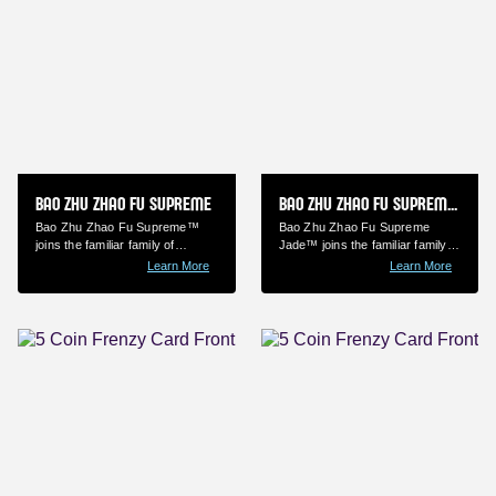
BAO ZHU ZHAO FU SUPREME
BAO ZHU ZHAO FU SUPREME
Bao Zhu Zhao Fu Supreme™
Bao Zhu Zhao Fu Supreme
JADE
joins the familiar family of
Jade™ joins the familiar family
firecrackers
of firecrackers
Learn More
Learn More