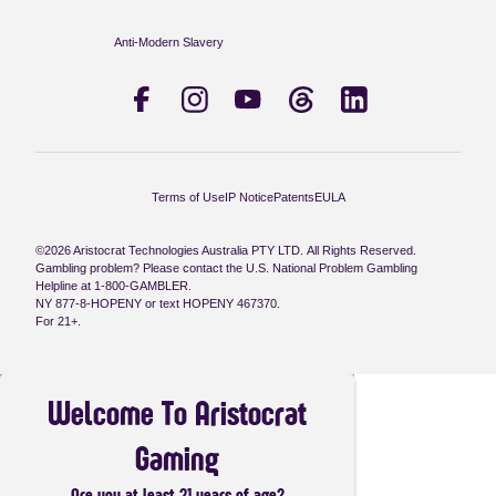
Anti-Modern Slavery
Terms of Use
IP Notice
Patents
EULA
©2026 Aristocrat Technologies Australia PTY LTD. All Rights Reserved.
Gambling problem? Please contact the U.S. National Problem Gambling
Helpline at 1-800-GAMBLER.
NY 877-8-HOPENY or text HOPENY 467370.
For 21+.
Welcome To Aristocrat
Gaming