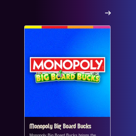
Monopoly Big Board Bucks
Thunde
Monopoly Big Board Bucks brings the
Hear the