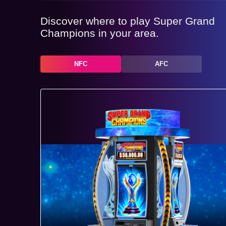
Discover where to play Super Grand
Champions in your area.
NFC
AFC