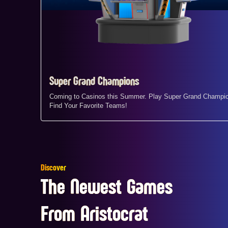
Super Grand Champions
Coming to Casinos this Summer. Play Super Grand Champi
Find Your Favorite Teams!
Discover
The Newest Games
From Aristocrat