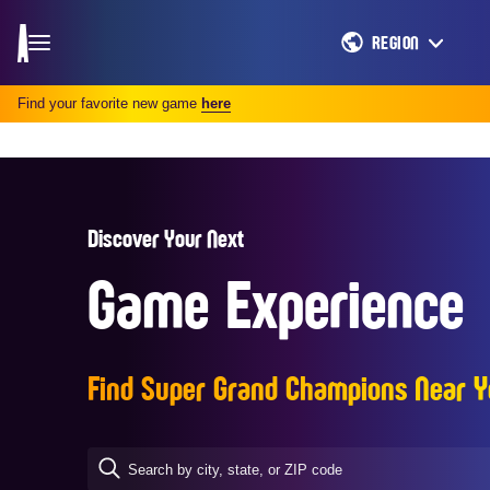
REGION
Find your favorite new game
here
Discover Your Next
Game Experience
Find Super Grand Champions Near 