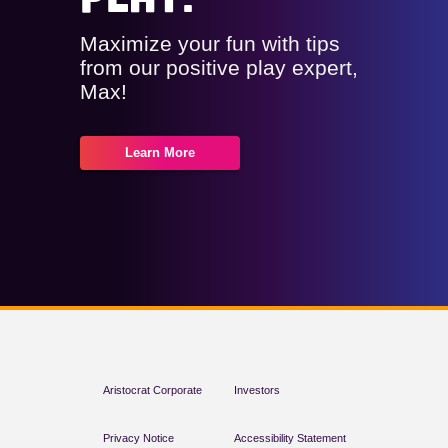
Maximize your fun with tips
from our positive play expert,
Max!
Learn More
Aristocrat Corporate
Investors
Privacy Notice
Accessibility Statement