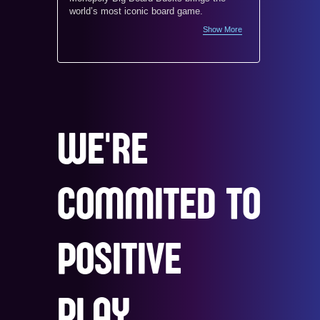
world’s most iconic board game.
Empire™
Show More
WE'RE
COMMITED TO
POSITIVE
PLAY.