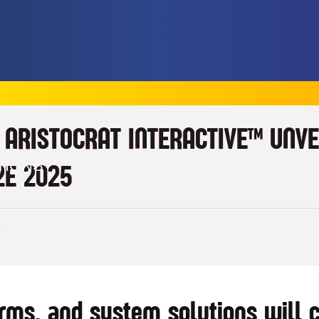
ARISTOCRAT INTERACTIVE™ UNVEI
TIONS
2E 2025
AT
orms, and system solutions will 