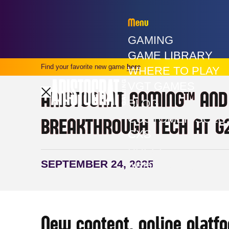
Menu
GAMING
GAME LIBRARY
Find your favorite new game
here
WHERE TO PLAY
VGT GAMES
ARISTOCRAT GAMING™ AND 
BLOG
CUSTOMER SOLU
BREAKTHROUGH TECH AT G
CXS
PRESS
SEPTEMBER 24, 2025
ABOUT ARISTOCR
New content, online platf