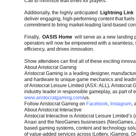
Call to minimize wait times for players.
Additionally, the highly anticipated
Lightning Link
b
deliver engaging, high-performing content that fuels
commitment to bring market-leading land-based conte
Finally,
OASIS Home
will serve as a new landing p
operators will now be empowered with a seamless, 
efficiency, and drives innovation.
Show attendees can find all of these exciting innovat
About Aristocrat Gaming
Aristocrat Gaming is a leading designer, manufactur
and hardware to unique game mechanics and leading 
of Aristocrat Leisure Limited (ASX: ALL), Aristocrat
industry leader in responsible gameplay, as part of e
www.aristocratgaming.com/
us.
Follow Aristocrat Gaming on
Facebook
,
Instagram
,
About Aristocrat Interactive
Aristocrat Interactive is Aristocrat Leisure Limit
Anaxi and the NeoGames businesses (NeoGames, Aspi
based gaming systems, content and technology solutio
of value-added services across iLottery, iGaming, O