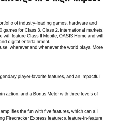
ortfolio of industry-leading games, hardware and
 games for Class 3, Class 2, international markets,
ve will feature Class II Mobile, OASIS Home and will
nd digital entertainment.
 house, wherever and whenever the world plays. More
endary player-favorite features, and an impactful
 action, and a Bonus Meter with three levels of
plifies the fun with five features, which can all
ing Firecracker Express feature; a feature-in-feature