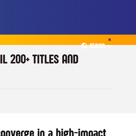
✕
REGION
L 200+ TITLES AND
converge in a high-impact