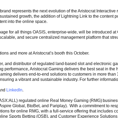
rand represents the next evolution of the Aristocrat Interactiv
 sustained growth, the addition of Lightning Link to the content
nt into the online space.
age for all things OASIS, enterprise-wide, will be introduced a
scalable, and secure centralized management platform that str
ions and more at Aristocrat’s booth this October.
er, and distributor of regulated land-based slot and electroni
performance, Aristocrat Gaming delivers the best seat in the 
 Gaming delivers end-to-end solutions to customers in more than 3
nsuring a vibrant and sustainable industry. For further informati
 and
LinkedIn
.
ed’s (ASX:ALL) regulated online Real Money Gaming (RMG) busin
re Global, BtoBet, and Pariplay). With a commitment to respo
ns for online RMG, with a full-service offering that includes c
nline Sports Betting (OSB), and Customer Experience Solutions 