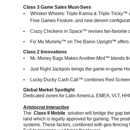
Class 3 Game Sales Must-Sees
Whisker Wheels: Triple Karma & Triple Tricky™ 
Free Games Feature, and new denom configurat
Crazy Chickens in Space™ revises fan-favorite ch
Fo’ Mo Mummy™ on The Baron Upright™ offers 30 
Class 2 Innovations
Mr. Money Bags Makes Another Mint™ blends th
Just Right Jackpots brings the game-in-game Hold
Lucky Ducky Cash Call™ combines Red Screen Fr
Global Market Spotlight
Dedicated zones for Latin America, EMEA, VLT, HHR,
Aristocrat Interactive
The
Class II Mobile
solution will bridge the gap be
land which is legally approved for gaming. The produ
systems. These factors, combined with geo-fencing 