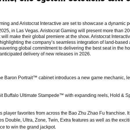
aming and Aristocrat Interactive are set to showcase a dynamic p
025, in Las Vegas. Aristocrat Gaming will present more than 200
ll make their global premiere at the show. Aristocrat Interacti
 highlighting the company’s seamless integration of land-based a
nwavering global commitment to delivering the best seat in the
 anticipated delivery of new releases in 2026.
e Baron Portrait™ cabinet introduces a new game mechanic, leg
 Buffalo Ultimate Stampede™ with expanding reels, Hold & Spin
ayer favorites from across the Bao Zhu Zhao Fu franchise. It am
es Double, Ultra, Zone, Twin, Extra features as well as the excit
ce to win the grand jackpot.