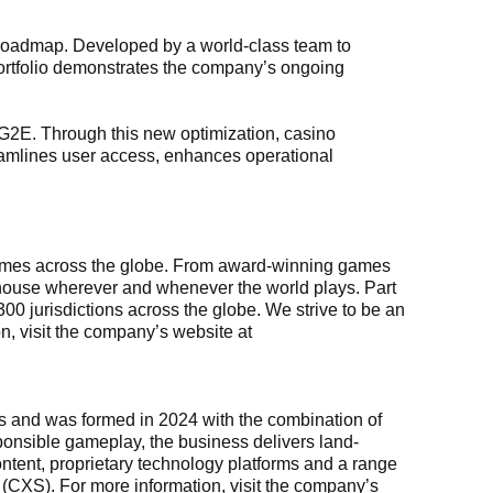
e roadmap. Developed by a world-class team to
 portfolio demonstrates the company’s ongoing
t G2E. Through this new optimization, casino
eamlines user access, enhances operational
c games across the globe. From award-winning games
house wherever and whenever the world plays. Part
00 jurisdictions across the globe. We strive to be an
on, visit the company’s website at
ess and was formed
in 2024 with the combination of
nsible gameplay, the business delivers land-
ontent, proprietary technology platforms and a range
(CXS). For more information, visit the company’s