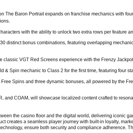
on The Baron Portrait expands on franchise mechanics with four
ions.
aracters with the ability to unlock two extra rows per feature a
distinct bonus combinations, featuring overlapping mechanics
e classic VGT Red Screens experience with the Frenzy Jackpo
 & Spin mechanic to Class 2 for the first time, featuring four 
ee Spins and three dynamic bonuses, all powered by the Fre
 and COAM, will showcase localized content crafted to resonat
tween the casino floor and the digital world, delivering iconic
ct creates a seamless player journey with built-in loyalty, mark
technology, ensure both security and compliance adherence. The 