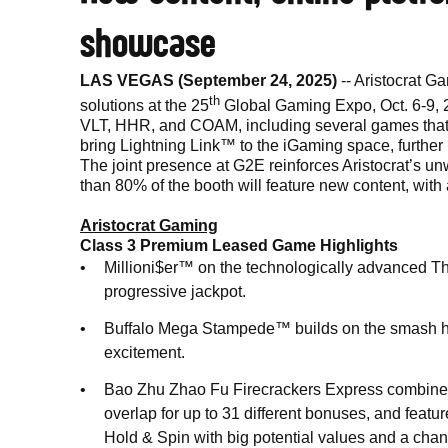
showcase
LAS VEGAS (September 24, 2025)
-- Aristocrat G
th
solutions at the 25
Global Gaming Expo, Oct. 6-9, 2
VLT, HHR, and COAM, including several games that wi
bring Lightning Link™ to the iGaming space, further
The joint presence at G2E reinforces Aristocrat’s u
than 80% of the booth will feature new content, with
Aristocrat Gaming
Class 3 Premium Leased Game Highlights
Millioni$er™ on the technologically advanced Th
progressive jackpot.
Buffalo Mega Stampede™ builds on the smash hit
excitement.
Bao Zhu Zhao Fu Firecrackers Express combines pl
overlap for up to 31 different bonuses, and featur
Hold & Spin with big potential values and a chan