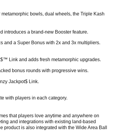
 metamorphic bowls, dual wheels, the Triple Kash
nd introduces a brand-new Booster feature.
 and a Super Bonus with 2x and 3x multipliers.
t$™ Link and adds fresh metamorphic upgrades.
stacked bonus rounds with progressive wins.
nzy Jackpot$ Link.
e with players in each category.
 games that players love anytime and anywhere on
eting and integrations with existing land-based
product is also integrated with the Wide Area Ball