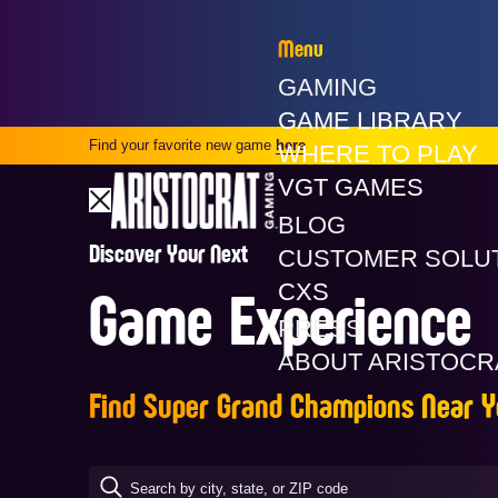
Menu
GAMING
GAME LIBRARY
Find your favorite new game
here
WHERE TO PLAY
VGT GAMES
BLOG
Discover Your Next
CUSTOMER SOLU
CXS
Game Experience
PRESS
ABOUT ARISTOCR
Find Super Grand Champions Near 