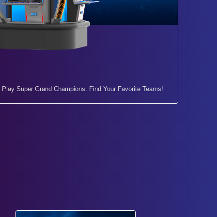
 Play Super Grand Champions. Find Your Favorite Teams!