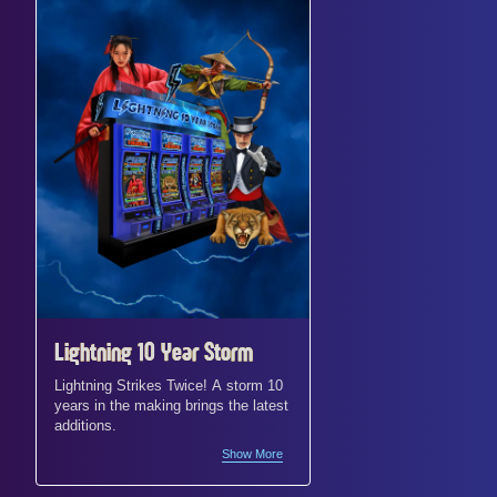
Lightning 10 Year Storm
Lightning Strikes Twice! A storm 10
years in the making brings the latest
additions.
Show More