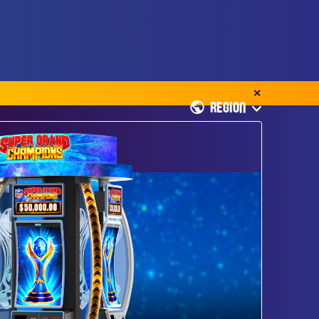
✕
REGION