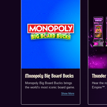
Monopoly Big Board Bucks
Thunder
Monopoly Big Board Bucks brings
Hear the r
the world’s most iconic board game.
Empire™.
Show More