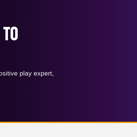
 TO
sitive play expert,