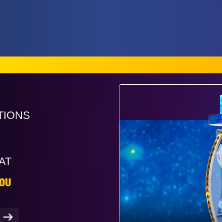
TIONS
AT
You