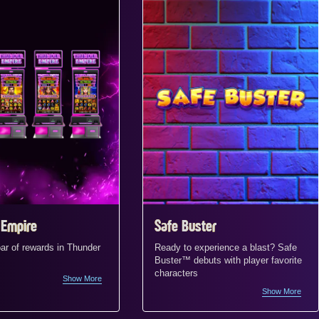
 Empire
Safe Buster
oar of rewards in Thunder
Ready to experience a blast? Safe
Buster™ debuts with player favorite
characters
Show More
Show More