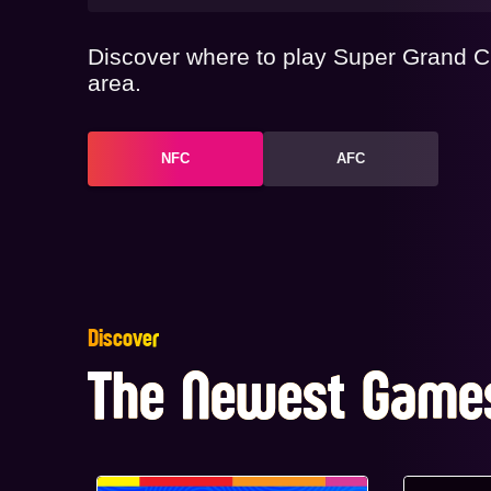
Discover where to play Super Grand 
area.
NFC
AFC
Discover
The Newest Games