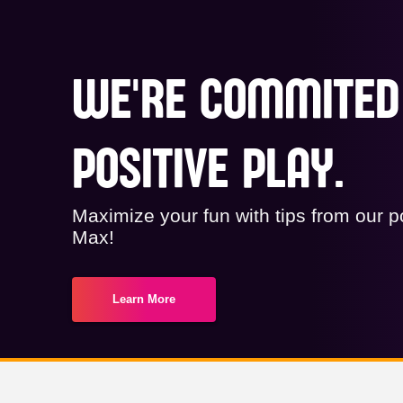
WE'RE COMMITED
POSITIVE PLAY.
Maximize your fun with tips from our po
Max!
Learn More