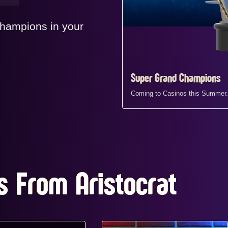
Champions in your
Super Grand Champions
Coming to Casinos this Summer.
 From Aristocrat