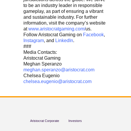
to be an industry leader in responsible
gameplay, as part of ensuring a vibrant
and sustainable industry. For further
information, visit the company’s website
at
www.aristocratgaming.com/
us.
Follow Aristocrat Gaming on
Facebook
,
Instagram
, and
LinkedIn
.
###
Media Contacts:
Aristocrat Gaming
Meghan Speranzo
meghan.speranzo@aristocrat.com
Chelsea Eugenio
chelsea.eugenio@aristocrat.com
Aristocrat Corporate
Investors