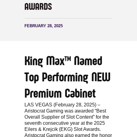
AWARDS
FEBRUARY 28, 2025
King Max™ Named
Top Performing NEW
Premium Cabinet
LAS VEGAS (February 28, 2025) –
Aristocrat Gaming was awarded “Best
Overall Supplier of Slot Content” for the
seventh consecutive year at the 2025
Eilers & Krejcik (EKG) Slot Awards.
Aristocrat Gaming also earned the honor