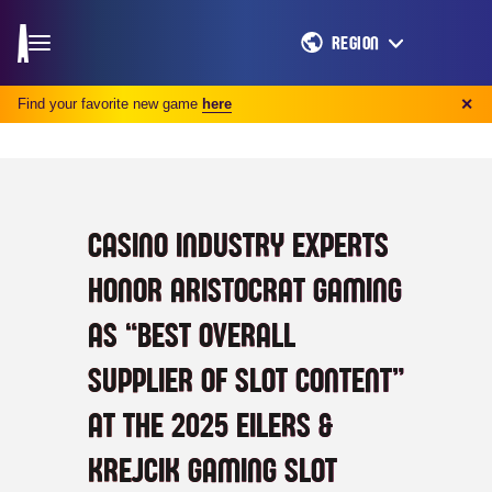
REGION
Find your favorite new game
here
✕
CASINO INDUSTRY EXPERTS
HONOR ARISTOCRAT GAMING
AS “BEST OVERALL
SUPPLIER OF SLOT CONTENT”
AT THE 2025 EILERS &
KREJCIK GAMING SLOT