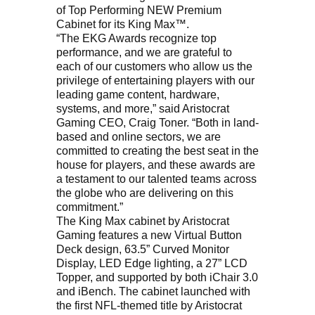
of Top Performing NEW Premium
Cabinet for its King Max™.
“The EKG Awards recognize top
performance, and we are grateful to
each of our customers who allow us the
privilege of entertaining players with our
leading game content, hardware,
systems, and more,” said Aristocrat
Gaming CEO, Craig Toner. “Both in land-
based and online sectors, we are
committed to creating the best seat in the
house for players, and these awards are
a testament to our talented teams across
the globe who are delivering on this
commitment.”
The King Max cabinet by Aristocrat
Gaming features a new Virtual Button
Deck design, 63.5” Curved Monitor
Display, LED Edge lighting, a 27” LCD
Topper, and supported by both iChair 3.0
and iBench. The cabinet launched with
the first NFL-themed title by Aristocrat