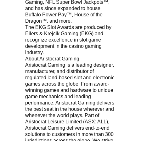
Gaming, NFL Super Bowl Jackpots™,
and has since expanded to house
Buffalo Power Pay™, House of the
Dragon™, and more.
The EKG Slot Awards are produced by
Eilers & Krejcik Gaming (EKG) and
recognize excellence in slot game
development in the casino gaming
industry.
About Aristocrat Gaming
Aristocrat Gaming is a leading designer,
manufacturer, and distributor of
regulated land-based slot and electronic
games across the globe. From award-
winning games and hardware to unique
game mechanics and leading
performance, Aristocrat Gaming delivers
the best seat in the house wherever and
whenever the world plays. Part of
Aristocrat Leisure Limited (ASX: ALL),
Aristocrat Gaming delivers end-to-end
solutions to customers in more than 300
jurisdictions across the globe. We strive