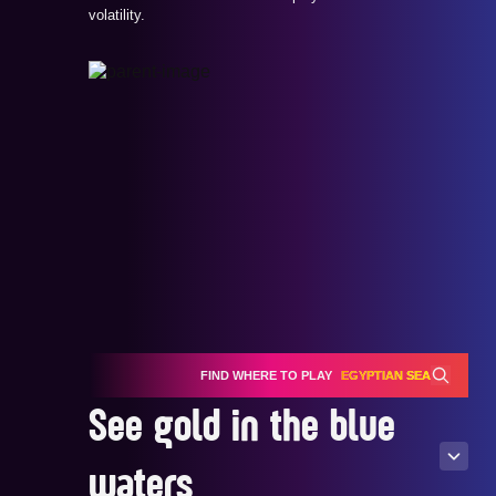
volatility.
FIND WHERE TO PLAY
EGYPTIAN SEA
See gold in the blue
waters