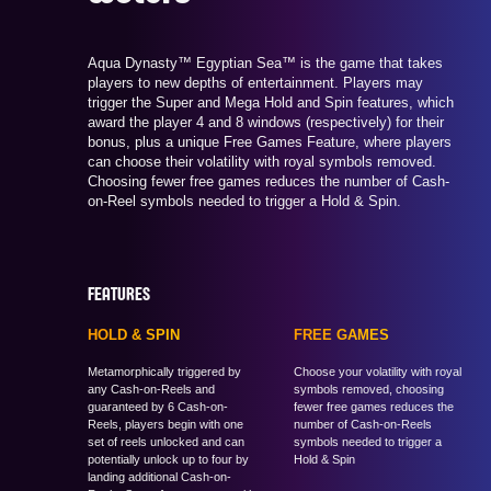
Aqua Dynasty™ Egyptian Sea™ is the game that takes
players to new depths of entertainment. Players may
trigger the Super and Mega Hold and Spin features, which
award the player 4 and 8 windows (respectively) for their
bonus, plus a unique Free Games Feature, where players
can choose their volatility with royal symbols removed.
Choosing fewer free games reduces the number of Cash-
on-Reel symbols needed to trigger a Hold & Spin.
FEATURES
HOLD & SPIN
FREE GAMES
Metamorphically triggered by
Choose your volatility with royal
any Cash-on-Reels and
symbols removed, choosing
guaranteed by 6 Cash-on-
fewer free games reduces the
Reels, players begin with one
number of Cash-on-Reels
set of reels unlocked and can
symbols needed to trigger a
potentially unlock up to four by
Hold & Spin
landing additional Cash-on-