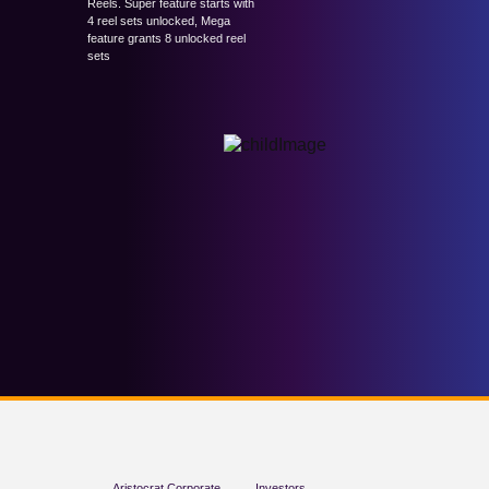
Reels. Super feature starts with
4 reel sets unlocked, Mega
feature grants 8 unlocked reel
sets
Aristocrat Corporate
Investors