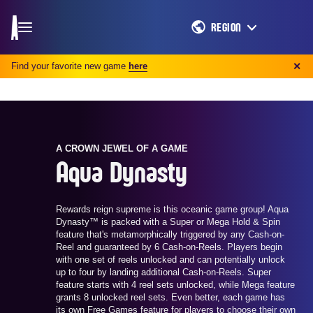
REGION
Find your favorite new game
here
✕
A CROWN JEWEL OF A GAME
Aqua Dynasty
Rewards reign supreme is this oceanic game group! Aqua
Dynasty™ is packed with a Super or Mega Hold & Spin
feature that's metamorphically triggered by any Cash-on-
Reel and guaranteed by 6 Cash-on-Reels. Players begin
with one set of reels unlocked and can potentially unlock
up to four by landing additional Cash-on-Reels. Super
feature starts with 4 reel sets unlocked, while Mega feature
grants 8 unlocked reel sets. Even better, each game has
its own Free Games feature for players to choose their own