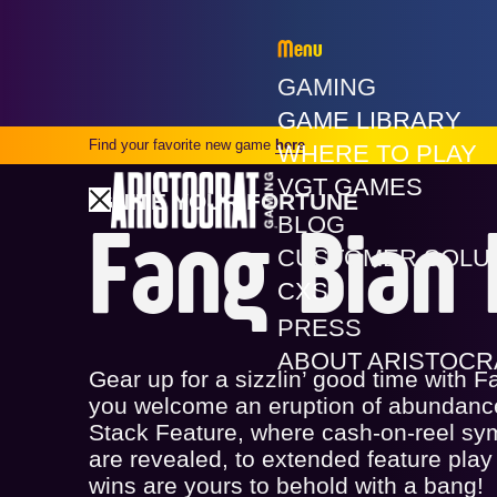
Menu
GAMING
GAME LIBRARY
Find your favorite new game
here
WHERE TO PLAY
VGT GAMES
IGNITE YOUR FORTUNE
BLOG
Fang Bian
CUSTOMER SOLU
CXS
PRESS
ABOUT ARISTOCR
Gear up for a sizzlin’ good time with
you welcome an eruption of abundance
Stack Feature, where cash-on-reel sym
are revealed, to extended feature play 
wins are yours to behold with a bang!