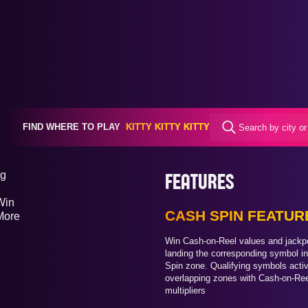
FIND WHERE TO PLAY
KITTY KITTY KITTY
ng
FEATURES
Win
CASH SPIN FEATUR
 More
Win Cash-on-Reel values and jackp
landing the corresponding symbol i
Spin zone. Qualifying symbols acti
overlapping zones with Cash-on-Ree
multipliers