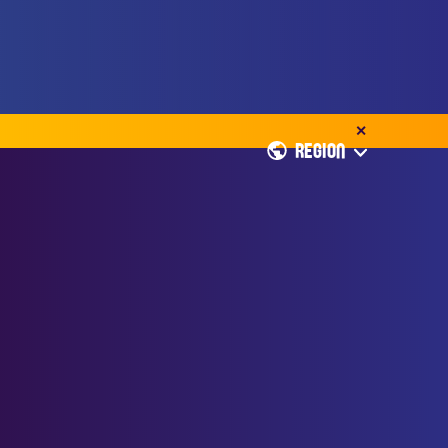
✕
REGION