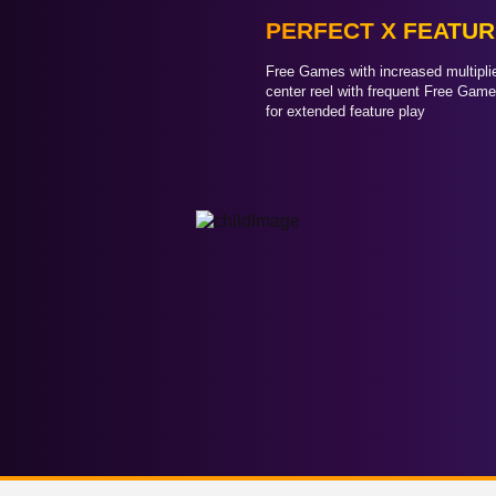
PERFECT X FEATUR
Free Games with increased multipli
center reel with frequent Free Game
for extended feature play