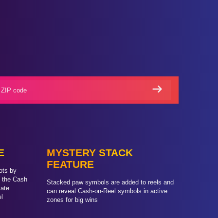
E
MYSTERY STACK
FEATURE
ots by
n the Cash
Stacked paw symbols are added to reels and
vate
can reveal Cash-on-Reel symbols in active
l
zones for big wins