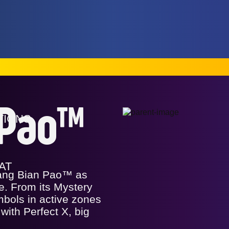
 Pao™
TIONS
AT
 Fang Bian Pao™ as
. From its Mystery
bols in active zones
with Perfect X, big