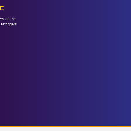
E
ers on the
 retriggers