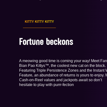
KITTY KITTY KITTY
Fortune beckons
A meowing good time is coming your way! Meet Fa
Bian Pao Kittys™, the coolest new cat on the block.
Featuring Triple Persistence Zones and the Instant 
Feature, an abundance of returns is yours to enjoy.
Cash-on-Reel values and jackpots await so don’t
hesitate to play with purrr-fection