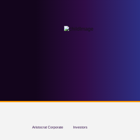
Aristocrat Corporate
Investors