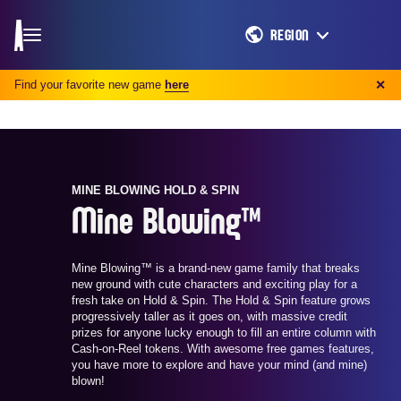
REGION
Find your favorite new game
here
✕
MINE BLOWING HOLD & SPIN
Mine Blowing™
Mine Blowing™ is a brand-new game family that breaks
new ground with cute characters and exciting play for a
fresh take on Hold & Spin. The Hold & Spin feature grows
progressively taller as it goes on, with massive credit
prizes for anyone lucky enough to fill an entire column with
Cash-on-Reel tokens. With awesome free games features,
you have more to explore and have your mind (and mine)
blown!