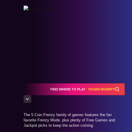
FIND WHERE TO PLAY
TIGERS BOUNTY
The 5 Coin Frenzy family of games features the fan
favorite Frenzy Mode, plus plenty of Free Games and
Jackpot picks to keep the action coming.