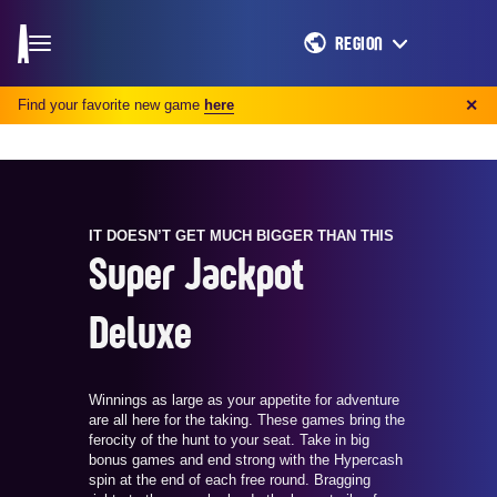
REGION
Find your favorite new game
here
✕
IT DOESN’T GET MUCH BIGGER THAN THIS
Super Jackpot
Deluxe
Winnings as large as your appetite for adventure
are all here for the taking. These games bring the
ferocity of the hunt to your seat. Take in big
bonus games and end strong with the Hypercash
spin at the end of each free round. Bragging