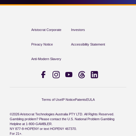
Aristocrat Corporate
Investors
Privacy Notice
Accessibility Statement
Anti-Modern Slavery
Terms of Use
IP Notice
Patents
EULA
©2026 Aristocrat Technologies Australia PTY LTD. All Rights Reserved.
Gambling problem? Please contact the U.S. National Problem Gambling
Helpline at 1-800-GAMBLER.
NY 877-8-HOPENY or text HOPENY 467370.
For 21+.