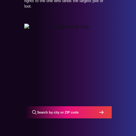
rights to the one who lands the largest pile of
loot.