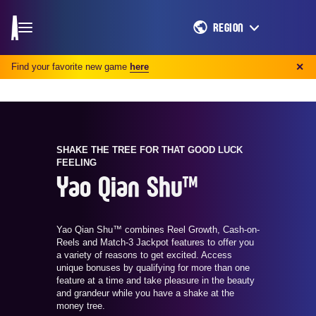
REGION
Find your favorite new game
here
✕
SHAKE THE TREE FOR THAT GOOD LUCK
FEELING
Yao Qian Shu™
Yao Qian Shu™ combines Reel Growth, Cash-on-
Reels and Match-3 Jackpot features to offer you
a variety of reasons to get excited. Access
unique bonuses by qualifying for more than one
feature at a time and take pleasure in the beauty
and grandeur while you have a shake at the
money tree.