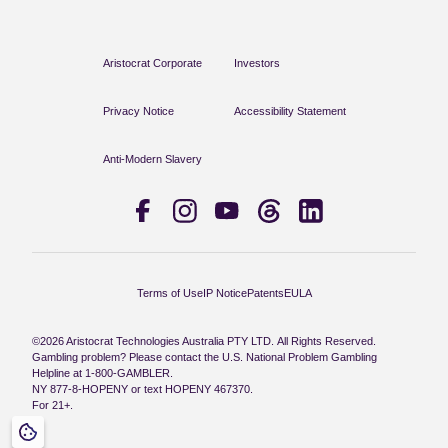
Aristocrat Corporate
Investors
Privacy Notice
Accessibility Statement
Anti-Modern Slavery
Terms of Use
IP Notice
Patents
EULA
©2026 Aristocrat Technologies Australia PTY LTD. All Rights Reserved.
Gambling problem? Please contact the U.S. National Problem Gambling
Helpline at 1-800-GAMBLER.
NY 877-8-HOPENY or text HOPENY 467370.
For 21+.