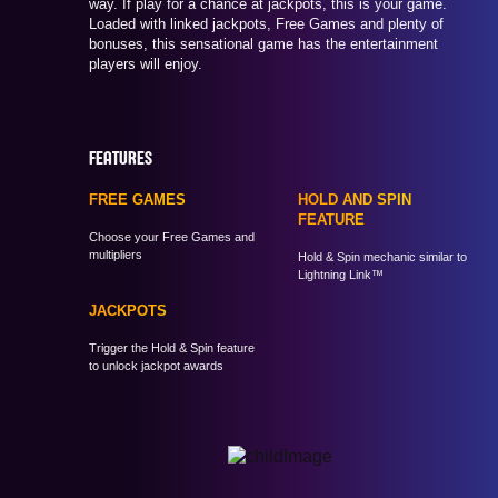
way. If play for a chance at jackpots, this is your game.
Loaded with linked jackpots, Free Games and plenty of
bonuses, this sensational game has the entertainment
players will enjoy.
FEATURES
FREE GAMES
HOLD AND SPIN
FEATURE
Choose your Free Games and
multipliers
Hold & Spin mechanic similar to
Lightning Link™
JACKPOTS
Trigger the Hold & Spin feature
to unlock jackpot awards