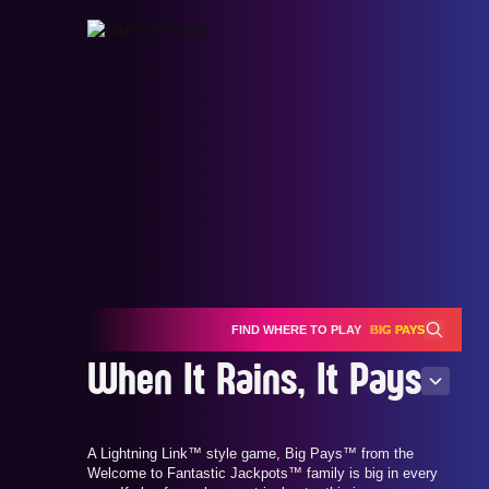
FIND WHERE TO PLAY
BIG PAYS
When It Rains, It Pays
A Lightning Link™ style game, Big Pays™ from the
Welcome to Fantastic Jackpots™ family is big in every