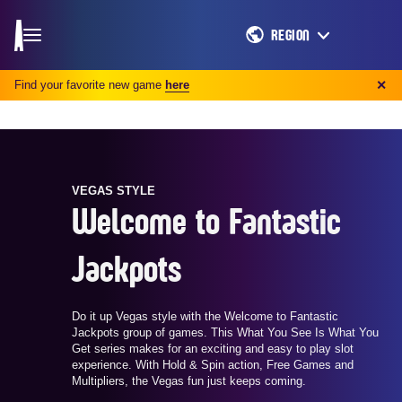
REGION
Find your favorite new game
here
✕
VEGAS STYLE
Welcome to Fantastic
Jackpots
Do it up Vegas style with the Welcome to Fantastic
Jackpots group of games. This What You See Is What You
Get series makes for an exciting and easy to play slot
experience. With Hold & Spin action, Free Games and
Multipliers, the Vegas fun just keeps coming.