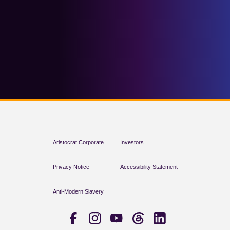
Aristocrat Corporate
Investors
Privacy Notice
Accessibility Statement
Anti-Modern Slavery