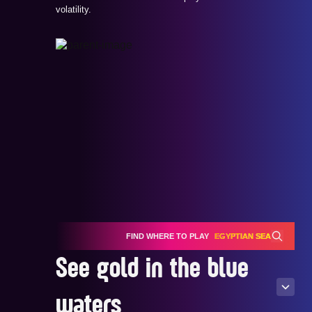
volatility.
FIND WHERE TO PLAY
EGYPTIAN SEA
See gold in the blue
waters