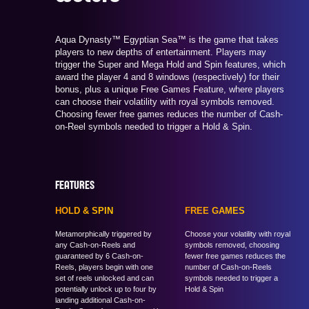
Aqua Dynasty™ Egyptian Sea™ is the game that takes
players to new depths of entertainment. Players may
trigger the Super and Mega Hold and Spin features, which
award the player 4 and 8 windows (respectively) for their
bonus, plus a unique Free Games Feature, where players
can choose their volatility with royal symbols removed.
Choosing fewer free games reduces the number of Cash-
on-Reel symbols needed to trigger a Hold & Spin.
FEATURES
HOLD & SPIN
FREE GAMES
Metamorphically triggered by
Choose your volatility with royal
any Cash-on-Reels and
symbols removed, choosing
guaranteed by 6 Cash-on-
fewer free games reduces the
Reels, players begin with one
number of Cash-on-Reels
set of reels unlocked and can
symbols needed to trigger a
potentially unlock up to four by
Hold & Spin
landing additional Cash-on-