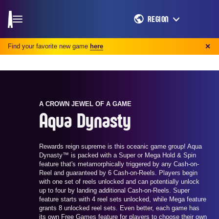
REGION
Find your favorite new game
here
✕
A CROWN JEWEL OF A GAME
Aqua Dynasty
Rewards reign supreme is this oceanic game group! Aqua
Dynasty™ is packed with a Super or Mega Hold & Spin
feature that's metamorphically triggered by any Cash-on-
Reel and guaranteed by 6 Cash-on-Reels. Players begin
with one set of reels unlocked and can potentially unlock
up to four by landing additional Cash-on-Reels. Super
feature starts with 4 reel sets unlocked, while Mega feature
grants 8 unlocked reel sets. Even better, each game has
its own Free Games feature for players to choose their own