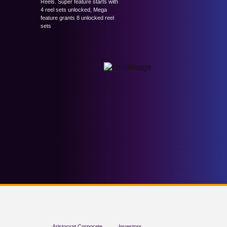
Reels. Super feature starts with
4 reel sets unlocked, Mega
feature grants 8 unlocked reel
sets
Aristocrat Corporate
Investors