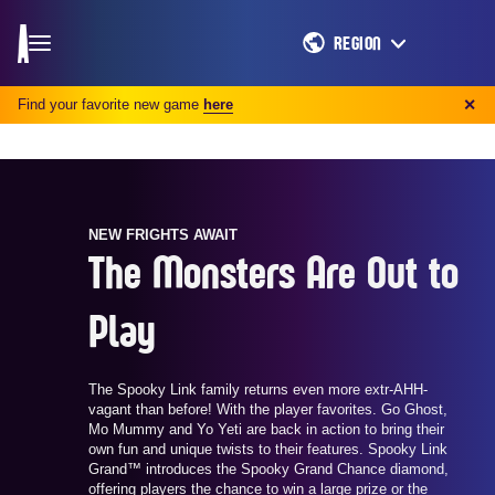
REGION
Find your favorite new game
here
✕
NEW FRIGHTS AWAIT
The Monsters Are Out to
Play
The Spooky Link family returns even more extr-AHH-
vagant than before! With the player favorites. Go Ghost,
Mo Mummy and Yo Yeti are back in action to bring their
own fun and unique twists to their features. Spooky Link
Grand™ introduces the Spooky Grand Chance diamond,
offering players the chance to win a large prize or the