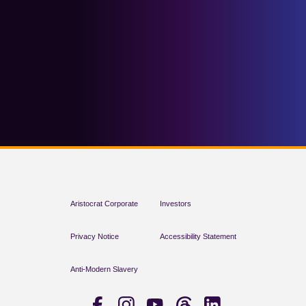
Aristocrat Corporate
Investors
Privacy Notice
Accessibility Statement
Anti-Modern Slavery