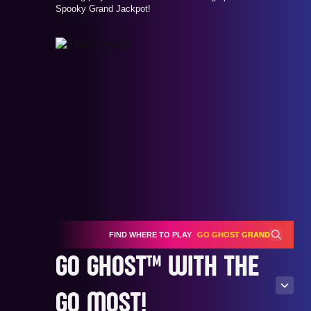
Spooky Grand Jackpot!
FIND WHERE TO PLAY
GO GHOST GRAND
GO GHOST™ WITH THE
GO MOST!