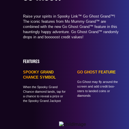
Raise your spirits in Spooky Link™ Go Ghost Grand™!
The iconic features from Mo Mummy Grand™ are
combined with the new Go Ghost Grand™ feature in this
hauntingly happy adventure. Go Ghost Grand™ randomly
drops in and booooost credit values!
FEATURES
SPOOKY GRAND
GO GHOST FEATURE
CHANCE SYMBOL
Go Ghost may fly around the
screen and add credit boo-
When the Spooky Grand
sters to landed coins or
Chance diamond lands, tap for
diamonds
a chance to reveal a prize or
the Spooky Grand Jackpot