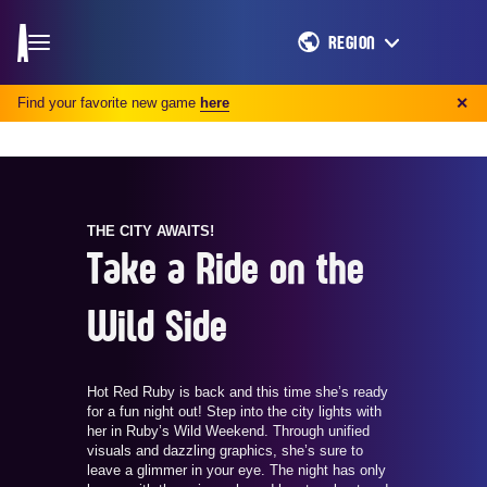
REGION
Find your favorite new game
here
✕
THE CITY AWAITS!
Take a Ride on the
Wild Side
Hot Red Ruby is back and this time she’s ready
for a fun night out! Step into the city lights with
her in Ruby’s Wild Weekend. Through unified
visuals and dazzling graphics, she’s sure to
leave a glimmer in your eye. The night has only