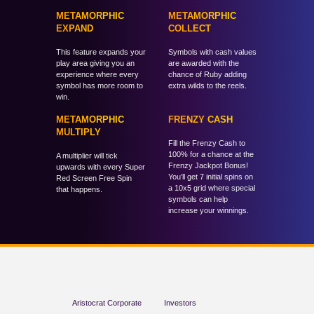
METAMORPHIC
METAMORPHIC
EXPAND
COLLECT
This feature expands your
Symbols with cash values
play area giving you an
are awarded with the
experience where every
chance of Ruby adding
symbol has more room to
extra wilds to the reels.
win.
METAMORPHIC
FRENZY CASH
MULTIPLY
Fill the Frenzy Cash to
100% for a chance at the
A multiplier will tick
Frenzy Jackpot Bonus!
upwards with every Super
You’ll get 7 initial spins on
Red Screen Free Spin
a 10x5 grid where special
that happens.
symbols can help
increase your winnings.
Aristocrat Corporate
Investors