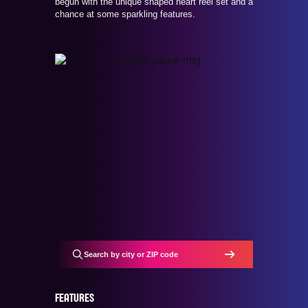
begun with the unique shaped heart reel set and a
chance at some sparkling features.
FEATURES