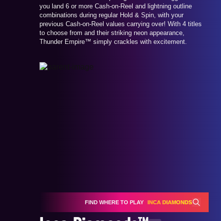
you land 6 or more Cash-on-Reel and lightning outline
combinations during regular Hold & Spin, with your
previous Cash-on-Reel values carrying over! With 4 titles
to choose from and their striking neon appearance,
Thunder Empire™ simply crackles with excitement.
FIND WHERE TO PLAY
INCA DIAMONDS