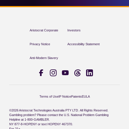
Aristocrat Corporate
Investors
Privacy Notice
Accessibility Statement
Anti-Modern Slavery
Terms of Use
IP Notice
Patents
EULA
©2026 Aristocrat Technologies Australia PTY LTD. All Rights Reserved.
Gambling problem? Please contact the U.S. National Problem Gambling
Helpline at 1-800-GAMBLER.
NY 877-8-HOPENY or text HOPENY 467370.
For 21+.