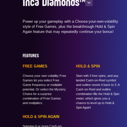
Inca Diamonds™
Power up your gameplay with a Choose-your-own-volatility
style of Free Games, plus the breakthrough Hold & Spin
Again feature that may repeatedly continue your bonus!
FEATURES
FREE GAMES
HOLD & SPIN
Choose your own volatility Free
Start with 3 free spins, and any
Games let you select Free
landed Cash-on-Reel symbol
Game frequency or multiplier
and outline resets it back to 3. A
potential. Or select the Mystery
Cash-on-Reel and outline
Choice for a surprise
combination fills the Hold & Spin
combination of Free Games
meter, which gives you a
and multipliers.
chance to level up to Hold &
Spin Again!
HOLD & SPIN AGAIN
Spinning 6 or more Cash-on-