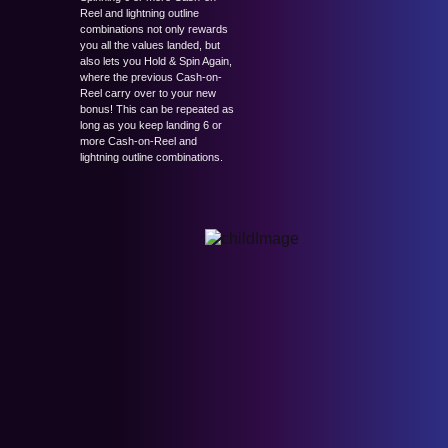
Reel and lightning outline
combinations not only rewards
you all the values landed, but
also lets you Hold & Spin Again,
where the previous Cash-on-
Reel carry over to your new
bonus! This can be repeated as
long as you keep landing 6 or
more Cash-on-Reel and
lightning outline combinations.