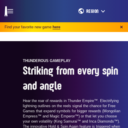
REGION
Find your favorite new game
here
✕
THUNDEROUS GAMEPLAY
Striking from every spin
and angle
Hear the roar of rewards in Thunder Empire™. Electrifying
lightning outlines on the reels signal the chance for Free
Games that expand symbols for bigger rewards (Mongolian
Empress™ and Magic Emperor™) or that let you choose
your own volatility (King Samurai™ and Inca Diamonds™).
The innovative Hold & Spin Again feature is triggered when