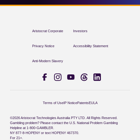
Aristocrat Corporate
Investors
Privacy Notice
Accessibility Statement
Anti-Modern Slavery
Terms of Use
IP Notice
Patents
EULA
©2026 Aristocrat Technologies Australia PTY LTD. All Rights Reserved.
Gambling problem? Please contact the U.S. National Problem Gambling
Helpline at 1-800-GAMBLER.
NY 877-8-HOPENY or text HOPENY 467370.
For 21+.