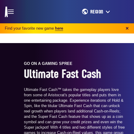
REGION
Find your favorite new game
here
✕
GO ON A GAMING SPREE
Ultimate Fast Cash
Ultimate Fast Cash™ takes the gameplay players love
from some of Aristocrat's popular titles and puts them in
one entertaining package. Experience iterations of Hold &
Spin, like the titular Ultimate Fast Cash that can unlock
reel growth when players land additional Cash-on-Reels;
and the Super Fast Cash feature that shows up as a coin
symbol and can grow your credit prizes and even win the
Super jackpot! With 4 titles and two different styles of free
games to increase Cash-on-Reel values, this game group