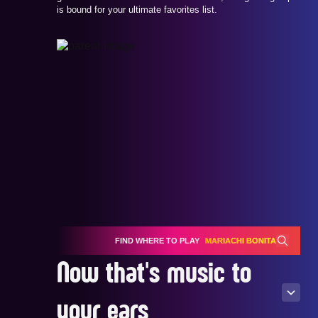
is bound for your ultimate favorites list.
FIND WHERE TO PLAY
MARIACHI BONITA
Now that's music to
your ears