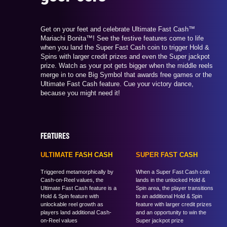
Get on your feet and celebrate Ultimate Fast Cash™
Mariachi Bonita™! See the festive features come to life
when you land the Super Fast Cash coin to trigger Hold &
Spins with larger credit prizes and even the Super jackpot
prize. Watch as your pot gets bigger when the middle reels
merge in to one Big Symbol that awards free games or the
Ultimate Fast Cash feature. Cue your victory dance,
because you might need it!
FEATURES
ULTIMATE FASH CASH
SUPER FAST CASH
Triggered metamorphically by
When a Super Fast Cash coin
Cash-on-Reel values, the
lands in the unlocked Hold &
Ultimate Fast Cash feature is a
Spin area, the player transitions
Hold & Spin feature with
to an additional Hold & Spin
unlockable reel growth as
feature with larger credit prizes
players land additional Cash-
and an opportunity to win the
on-Reel values
Super jackpot prize