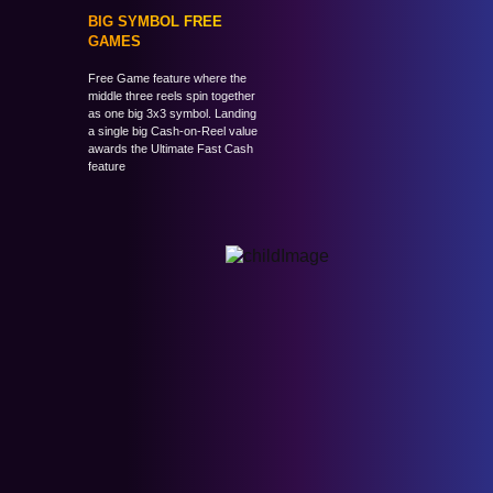
BIG SYMBOL FREE
GAMES
Free Game feature where the
middle three reels spin together
as one big 3x3 symbol. Landing
a single big Cash-on-Reel value
awards the Ultimate Fast Cash
feature