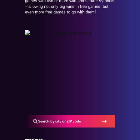
games with two or more wild and scatter symbols
– allowing not only big wins in free games, but
even more free games to go with them!