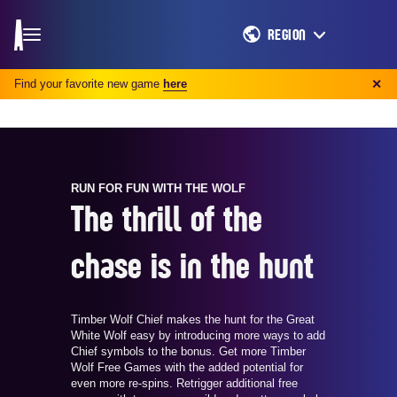
REGION
Find your favorite new game
here
✕
RUN FOR FUN WITH THE WOLF
The thrill of the
chase is in the hunt
Timber Wolf Chief makes the hunt for the Great
White Wolf easy by introducing more ways to add
Chief symbols to the bonus. Get more Timber
Wolf Free Games with the added potential for
even more re-spins. Retrigger additional free