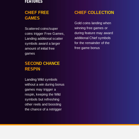
FEATURES
CHIEF FREE
CHIEF COLLECTION
GAMES
Gold coins landing when
winning free games or
Scattered coins/super
during feature may award
coins trigger Free Games,
additional Chief symbols
Landing additional scatter
for the remainder of the
symbols award a larger
free game bonus
amount of initial free
games
SECOND CHANCE
RESPIN
Landing Wild symbols
without a win during bonus
games may trigger a
respin, keeping the Wild
symbols but refreshing
other reels and boosting
the chance of a retrigger