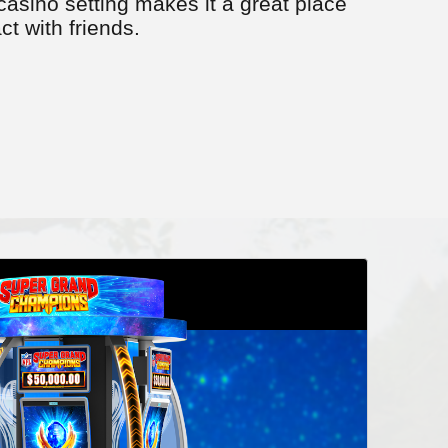
casino setting makes it a great place
ct with friends.