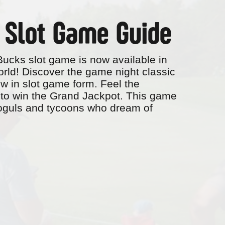
Slot Game Guide
ucks slot game is now available in
rld! Discover the game night classic
w in slot game form. Feel the
 to win the Grand Jackpot. This game
moguls and tycoons who dream of