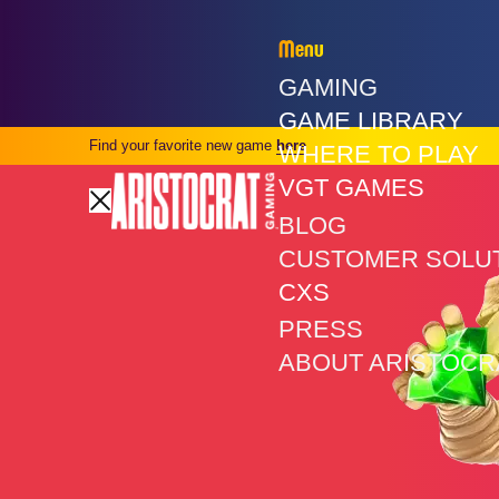
Menu
GAMING
GAME LIBRARY
Find your favorite new game
here
WHERE TO PLAY
VGT GAMES
BLOG
CUSTOMER SOLU
CXS
PRESS
ABOUT ARISTOCR