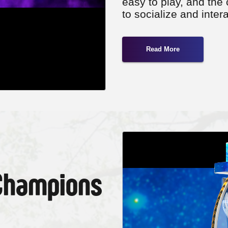
easy to play, and the 
to socialize and intera
Read More
Champions