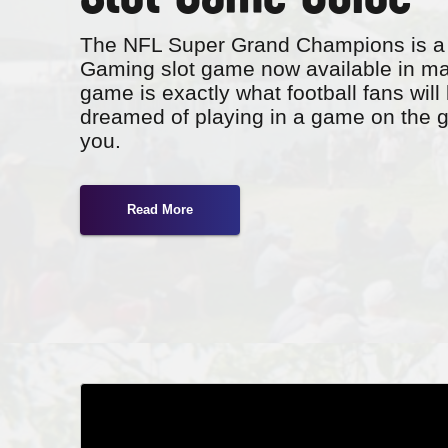
The NFL Super Grand Champions is a 
Gaming slot game now available in ma
game is exactly what football fans will
dreamed of playing in a game on the gri
you.
Read More