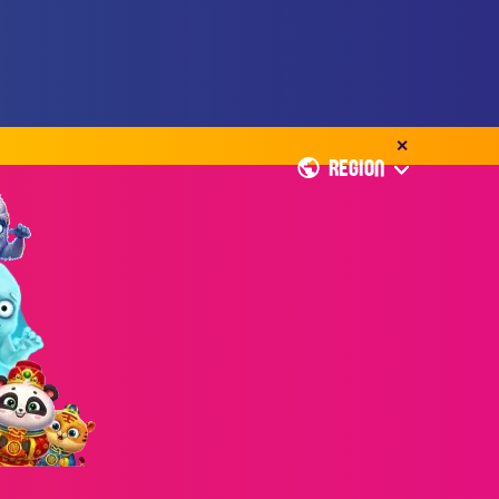
✕
REGION