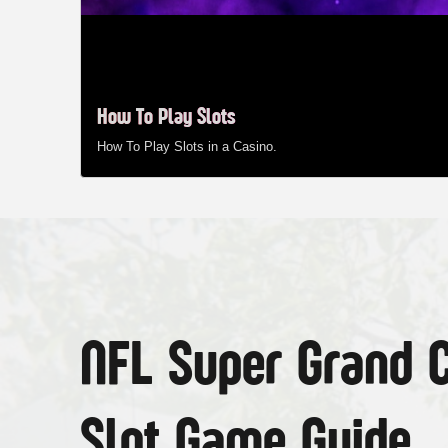
How To Play Slots
How To Play Slots in a Casino.
NFL Super Grand 
Slot Game Guide