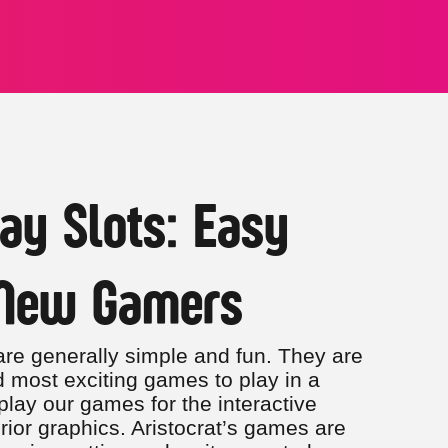
ay Slots: Easy
 New Gamers
re generally simple and fun. They are
d most exciting games to play in a
lay our games for the interactive
rior graphics. Aristocrat’s games are