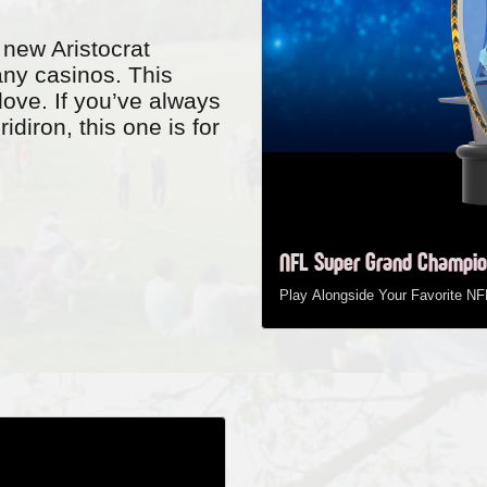
new Aristocrat
ny casinos. This
 love. If you’ve always
diron, this one is for
NFL Super Grand Champi
Play Alongside Your Favorite NF