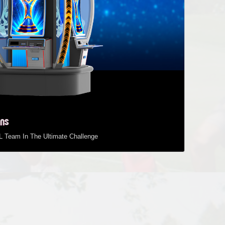
ons
L Team In The Ultimate Challenge