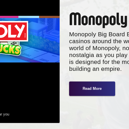
Monopoly 
Monopoly Big Board B
casinos around the wo
world of Monopoly, no
nostalgia as you play
is designed for the 
building an empire.
Read More
ar you