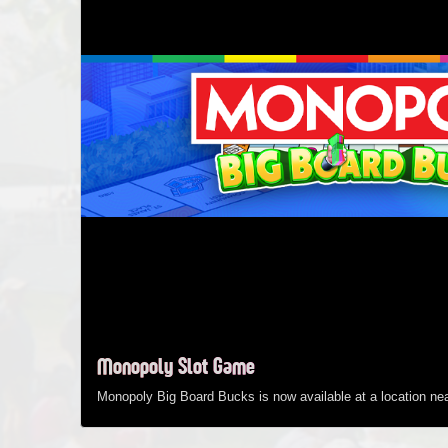
Monopoly Slot Game
Monopoly Big Board Bucks is now available at a location ne