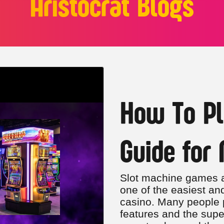
Aristocrat Blogs
How To Pl
Guide for
Slot machine games a
one of the easiest an
casino. Many people p
features and the supe