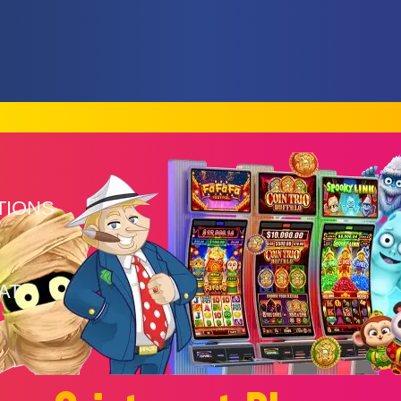
TIONS
AT