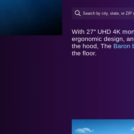
With 27" UHD 4K moni
ergonomic design, a
the hood, The
Baron 
the floor.