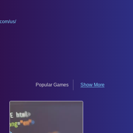
.com/us/
Popular Games
Show More