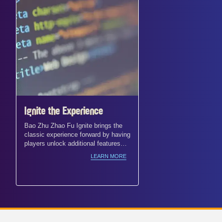
Ignite the Experience
Bao Zhu Zhao Fu Ignite brings the
classic experience forward by having
players unlock additional features
during their bonuses.
LEARN MORE