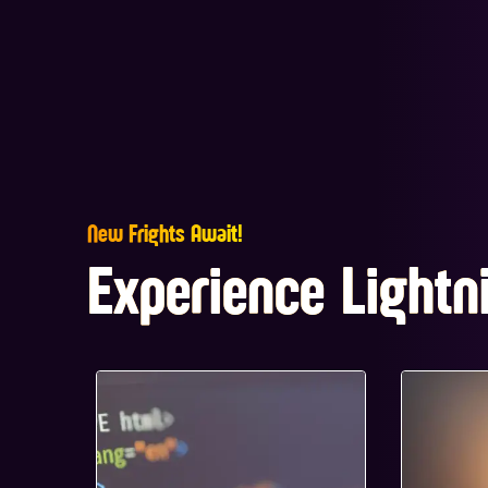
New Frights Await!
Experience Lightn