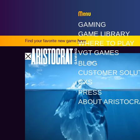
Menu
GAMING
GAME LIBRARY
Find your favorite new game
here
WHERE TO PLAY
VGT GAMES
BLOG
CUSTOMER SOLU
CXS
PRESS
ABOUT ARISTOCR