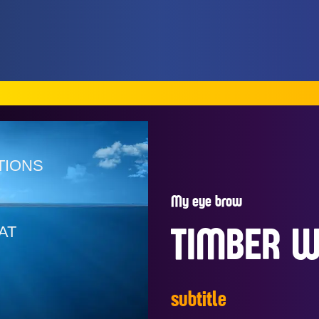
TIONS
My eye brow
TIMBER W
AT
subtitle