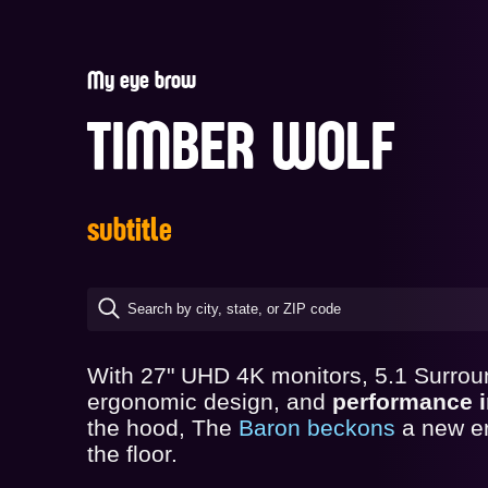
My eye brow
TIMBER WOLF
subtitle
With 27" UHD 4K monitors, 5.1 Surrou
ergonomic design, and
performance 
the hood, The
Baron beckons
a new er
the floor.