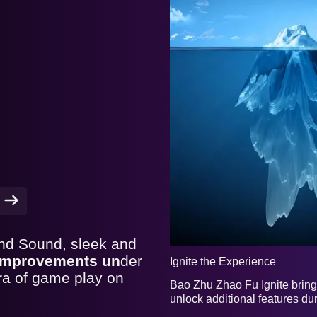
nd Sound, sleek and
improvements un
der
Ignite the Experience
a of game play on
Bao Zhu Zhao Fu Ignite bring
unlock additional features du