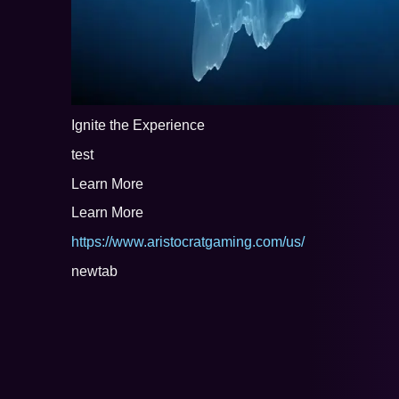
Ignite the Experience
test
Learn More
Learn More
https://www.aristocratgaming.com/us/
newtab