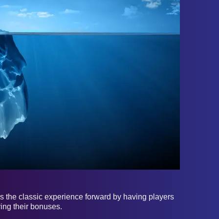
s the classic experience forward by having players
ring their bonuses.