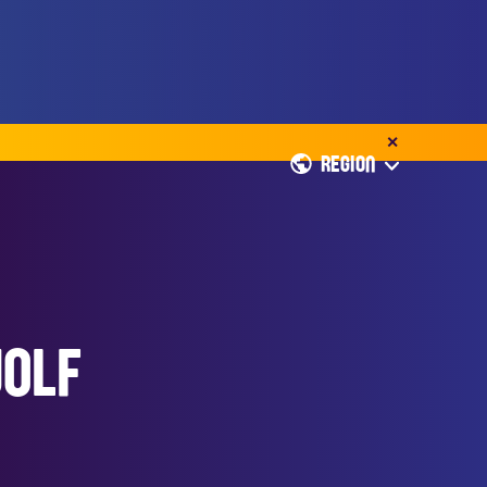
✕
REGION
OLF