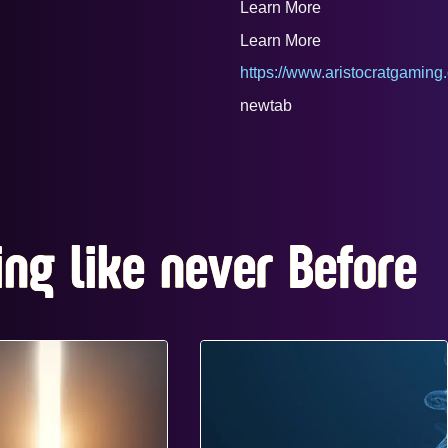
Learn More
Learn More
https://www.aristocratgaming
newtab
ing like never Before