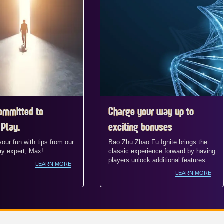
ommitted to
Charge your way up to
 Play.
exciting bonuses
our fun with tips from our
Bao Zhu Zhao Fu Ignite brings the
lay expert, Max!
classic experience forward by having
players unlock additional features
LEARN MORE
during their bonuses.
LEARN MORE