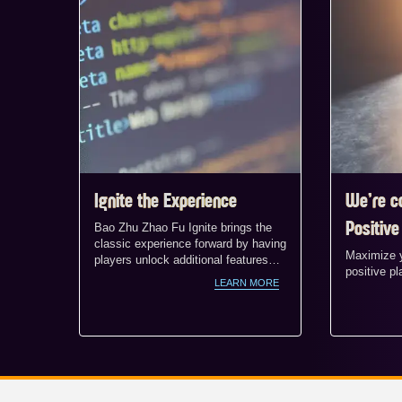
Ignite the Experience
We’re c
Positive
Bao Zhu Zhao Fu Ignite brings the
classic experience forward by having
Maximize y
players unlock additional features
positive p
during their bonuses.
LEARN MORE