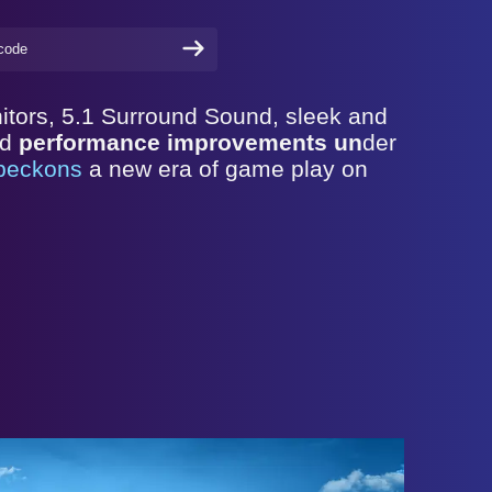
tors, 5.1 Surround Sound, sleek and
nd
performance improvements un
der
beckons
a new era of game play on