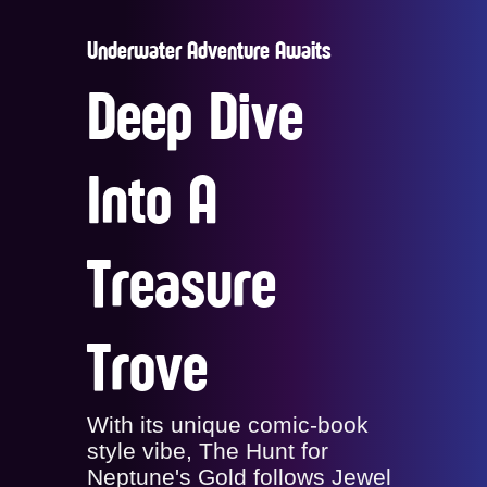
Underwater Adventure Awaits
Deep Dive
Into A
Treasure
Trove
With its unique comic-book
style vibe, The Hunt for
Neptune's Gold follows Jewel