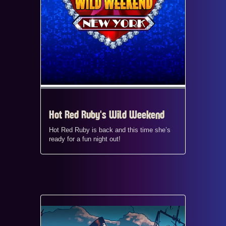
Hot Red Ruby's Wild Weekend
Hot Red Ruby is back and this time she’s
ready for a fun night out!