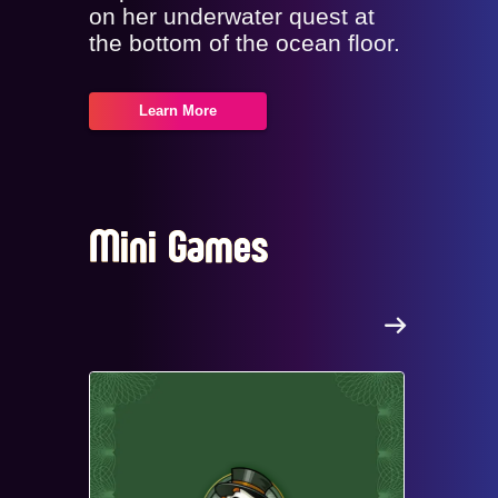
on her underwater quest at
the bottom of the ocean floor.
Learn More
Mini Games