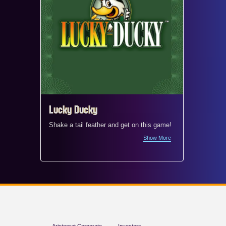
Lucky Ducky
Mr. M
Shake a tail feather and get on this game!
Welcome 
Mr. Mon
Show More