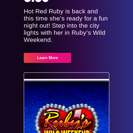
Hot Red Ruby is back and
this time she’s ready for a fun
night out! Step into the city
lights with her in Ruby’s Wild
Weekend.
Learn More