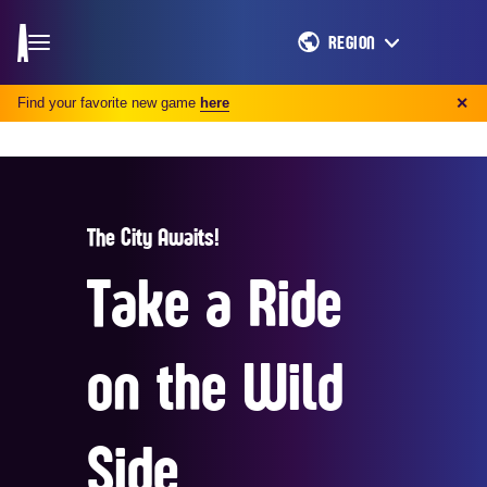
REGION
Find your favorite new game
here
✕
The City Awaits!
Take a Ride
on the Wild
Side