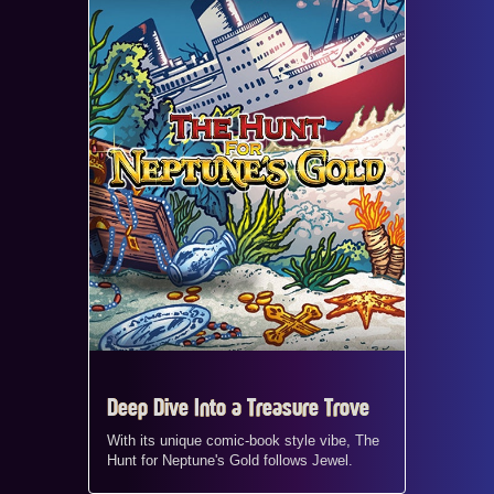
Deep Dive Into a Treasure Trove
With its unique comic-book style vibe, The
Hunt for Neptune's Gold follows Jewel.