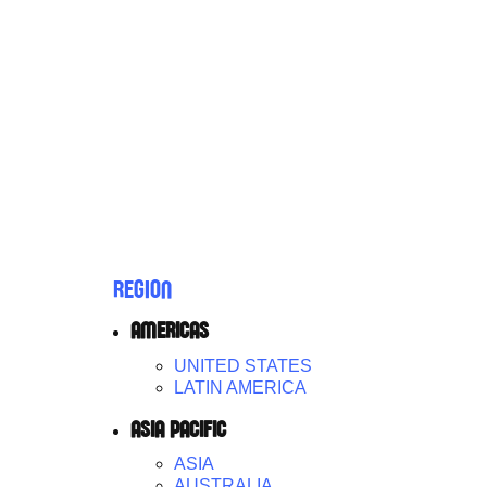
REGION
AMERICAS
UNITED STATES
LATIN AMERICA
ASIA PACIFIC
ASIA
AUSTRALIA