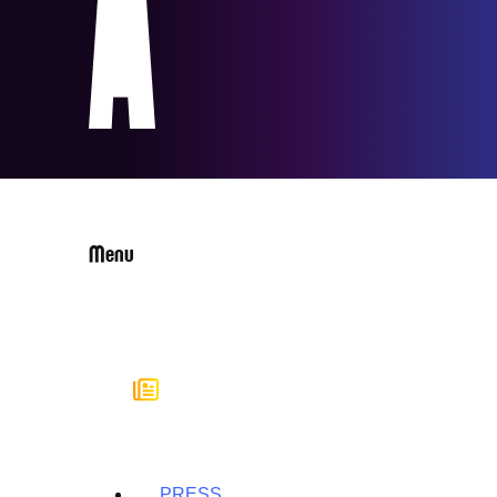
Menu
PRESS