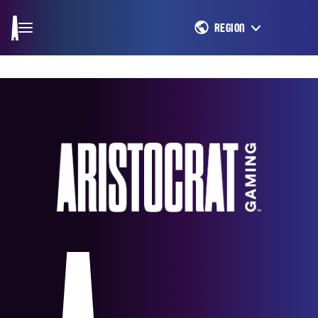
REGION