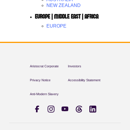
NEW ZEALAND
EUROPE | MIDDLE EAST | AFRICA
EUROPE
Aristocrat Corporate
Investors
Privacy Notice
Accessibility Statement
Anti-Modern Slavery