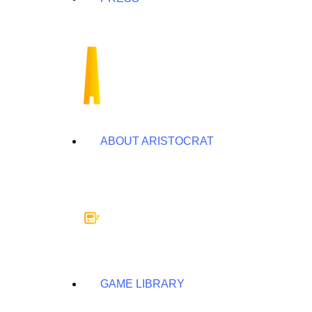
ABOUT ARISTOCRAT
GAME LIBRARY