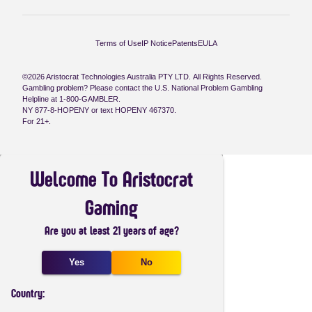
Terms of Use
IP Notice
Patents
EULA
©2026 Aristocrat Technologies Australia PTY LTD. All Rights Reserved.
Gambling problem? Please contact the U.S. National Problem Gambling
Helpline at 1-800-GAMBLER.
NY 877-8-HOPENY or text HOPENY 467370.
For 21+.
Welcome To Aristocrat
Gaming
Are you at least 21 years of age?
Yes
No
Country: