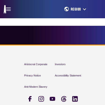
REGION
Aristocrat Corporate
Investors
Privacy Notice
Accessibility Statement
Anti-Modern Slavery